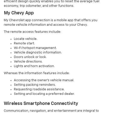
efficient design quickly enables you to reset the average fuel
economy, trip odometer, and other functions.
My Chevy App
My Chevrolet app connection is a mobile app that offers you
remote vehicle information and access to your Chevy.
The remote access features include:
Locate vehicle.
Remote start.
Wi-Fi hotspot management.
Vehicle diagnostic information.
Doors unlock or lock.
Vehicle directions.
Lights and horn activation.
Whereas the information features include:
Accessing the owner’s vehicle manual.
Setting packing reminders.
Requesting roadside assistance.
Setting and locating a preferred dealer.
Wireless Smartphone Connectivity
Communication, navigation, and entertainment are integral to