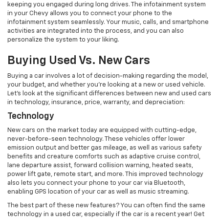
keeping you engaged during long drives. The infotainment system
in your Chevy allows you to connect your phone to the
infotainment system seamlessly. Your music, calls, and smartphone
activities are integrated into the process, and you can also
personalize the system to your liking.
Buying Used Vs. New Cars
Buying a car involves a lot of decision-making regarding the model,
your budget, and whether you’re looking at a new or used vehicle.
Let’s look at the significant differences between new and used cars
in technology, insurance, price, warranty, and depreciation:
Technology
New cars on the market today are equipped with cutting-edge,
never-before-seen technology. These vehicles offer lower
emission output and better gas mileage, as well as various safety
benefits and creature comforts such as adaptive cruise control,
lane departure assist, forward collision warning, heated seats,
power lift gate, remote start, and more. This improved technology
also lets you connect your phone to your car via Bluetooth,
enabling GPS location of your car as well as music streaming.
The best part of these new features? You can often find the same
technology in a used car, especially if the car is a recent year! Get