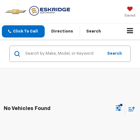
Saved
Click To Call
Directions
Search
Search
No Vehicles Found