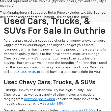
May not represent actual vehicle. (Options, colors, trim and body style
may vary)
The Manufacturer's Suggested Retail Price excludes tax, title, license,
dealer fees and optional equipment. Dealer sets final price.
Used Cars, Trucks, &
SUVs For Sale In Guthrie
Purchasing a used car saves you chunks of money, allows for more
wiggle room in your budget, and might even get you a more
luxurious car than buying new, since the prices of new cars tend to
decrease quickly thanks to the initial depreciation. At Eskridge
Chevrolet, we think it’s important to have all the facts before
buying. That’s why we’ve outlined the benefits of purchasing a used
car, the pros and cons of buying new vs used, and more. Give us a
call at
405-358-4980
to see if buying a used car is right for you!
Used Chevy Cars, Trucks, & SUVs
Eskridge Chevrolet in Oklahoma City has high-quality used
Chevrolets – as well as a variety of other makes and models –
ranging from
certified pre-owned
vehicles to more inexpensive
models that go for as low as
under $15k !
Our used vehicle inventory includes
trucks
,
cars
, and
SUVs
alike.