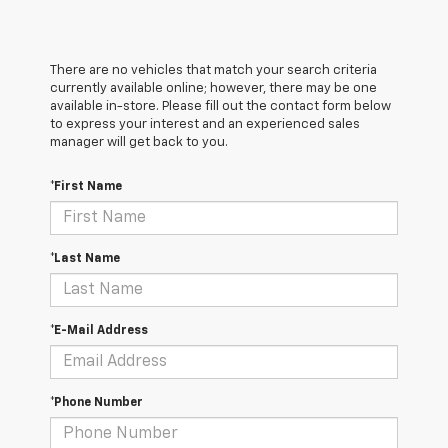
There are no vehicles that match your search criteria
currently available online; however, there may be one
available in-store. Please fill out the contact form below
to express your interest and an experienced sales
manager will get back to you.
*First Name
*Last Name
*E-Mail Address
*Phone Number