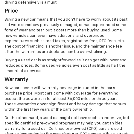
driving defensively is a must!
Price
Buying a new car means that you don’t have to worry about its past,
if it were somehow previously damaged, or had experienced some
form of wear and tear, but it costs more than buying used. Some
new vehicles can even have additional and overpriced
expenditures such as road taxes, registration fees, RTO fees, etc.
The cost of financing is another issue, and the maintenance fee
after the warranties are depleted can be overwhelming.
Buying a used car is as straightforward as it can get with lower and
reduced prices. Some used vehicles even cost as little as half the
amount of a new car.
Warranty
New cars come with warranty coverage included in the car’s
purchase price. Most cars come with coverage for everything
except the powertrain for at least 36,000 miles or three years.
These warranties cover significant and heavy damage that occurs
within the first few years of the car’s ownership.
On the other hand, a used car might not have such an incentive, but
specific certified pre-owned programs may help you get an ideal
warranty for a used car. Certified pre-owned (CPO) cars are sold