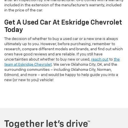
after an inspection by the manufacturer. CPO comes with a warranty
included in the extension of the manufacturer’s warranty, included
in the price of the car.
Get A Used Car At Eskridge Chevrolet
Today
The decision of whether to buy a used car or a new one is always
ultimately up to you. However, before purchasing, remember to
research, compare different models and brands, and find out which
ones have good reviews and are reliable. If you still have
uncertainties about whether to buy new or used,
reach out
to
the
team at Eskridge Chevrolet
. We serve Oklahoma City, OK, and the
surrounding communities – including Oklahoma City, Norman,
Edmond, and more – and would be happy to help guide you into a
new (or new to you) vehicle!