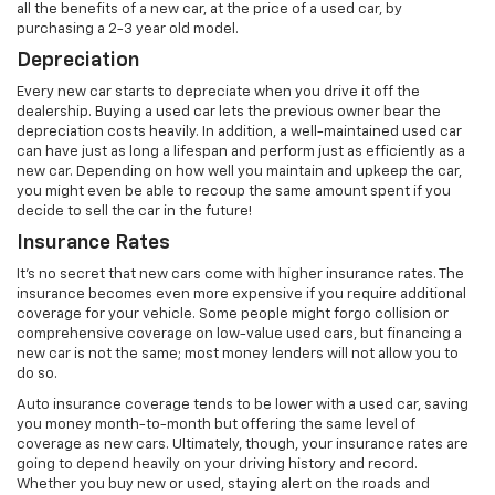
all the benefits of a new car, at the price of a used car, by
purchasing a 2-3 year old model.
Depreciation
Every new car starts to depreciate when you drive it off the
dealership. Buying a used car lets the previous owner bear the
depreciation costs heavily. In addition, a well-maintained used car
can have just as long a lifespan and perform just as efficiently as a
new car. Depending on how well you maintain and upkeep the car,
you might even be able to recoup the same amount spent if you
decide to sell the car in the future!
Insurance Rates
It’s no secret that new cars come with higher insurance rates. The
insurance becomes even more expensive if you require additional
coverage for your vehicle. Some people might forgo collision or
comprehensive coverage on low-value used cars, but financing a
new car is not the same; most money lenders will not allow you to
do so.
Auto insurance coverage tends to be lower with a used car, saving
you money month-to-month but offering the same level of
coverage as new cars. Ultimately, though, your insurance rates are
going to depend heavily on your driving history and record.
Whether you buy new or used, staying alert on the roads and