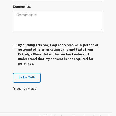
Comments:
By clicking this box, I agree to receive in-person or
automated telemarketing calls and texts from
Eskridge Chevrolet at the number I entered. I
understand that my consent is not required for
purchase.
Let's Talk
*Required Fields