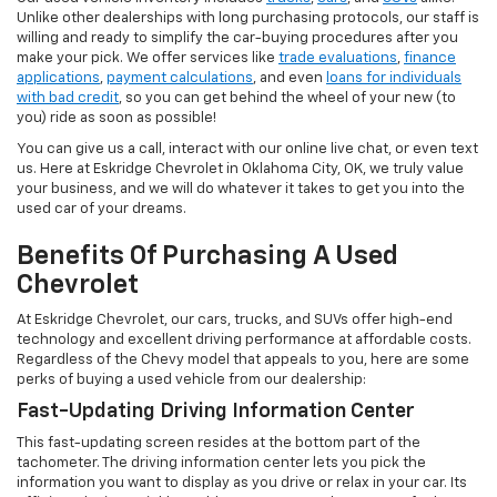
Unlike other dealerships with long purchasing protocols, our staff is
willing and ready to simplify the car-buying procedures after you
make your pick. We offer services like
trade evaluations
,
finance
applications
,
payment calculations
, and even
loans for individuals
with bad credit
, so you can get behind the wheel of your new (to
you) ride as soon as possible!
You can give us a call, interact with our online live chat, or even text
us. Here at Eskridge Chevrolet in Oklahoma City, OK, we truly value
your business, and we will do whatever it takes to get you into the
used car of your dreams.
Benefits Of Purchasing A Used
Chevrolet
At Eskridge Chevrolet, our cars, trucks, and SUVs offer high-end
technology and excellent driving performance at affordable costs.
Regardless of the Chevy model that appeals to you, here are some
perks of buying a used vehicle from our dealership:
Fast-Updating Driving Information Center
This fast-updating screen resides at the bottom part of the
tachometer. The driving information center lets you pick the
information you want to display as you drive or relax in your car. Its