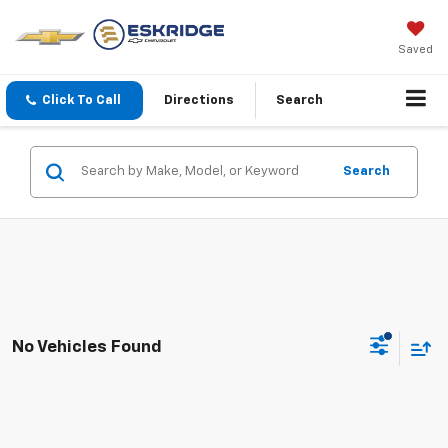
Saved
Click To Call
Directions
Search
Search
No Vehicles Found