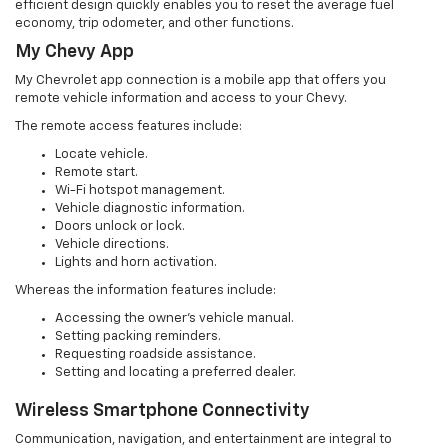
efficient design quickly enables you to reset the average fuel
economy, trip odometer, and other functions.
My Chevy App
My Chevrolet app connection is a mobile app that offers you
remote vehicle information and access to your Chevy.
The remote access features include:
Locate vehicle.
Remote start.
Wi-Fi hotspot management.
Vehicle diagnostic information.
Doors unlock or lock.
Vehicle directions.
Lights and horn activation.
Whereas the information features include:
Accessing the owner’s vehicle manual.
Setting packing reminders.
Requesting roadside assistance.
Setting and locating a preferred dealer.
Wireless Smartphone Connectivity
Communication, navigation, and entertainment are integral to