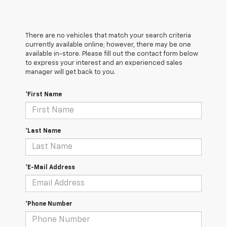
There are no vehicles that match your search criteria
currently available online; however, there may be one
available in-store. Please fill out the contact form below
to express your interest and an experienced sales
manager will get back to you.
*First Name
*Last Name
*E-Mail Address
*Phone Number