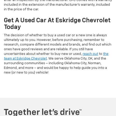
after an inspection by the manufacturer. CPO comes with a warranty
included in the extension of the manufacturer’s warranty, included
in the price of the car.
Get A Used Car At Eskridge Chevrolet
Today
The decision of whether to buy a used car or a new one is always
ultimately up to you. However, before purchasing, remember to
research, compare different models and brands, and find out which
ones have good reviews and are reliable. If you still have
uncertainties about whether to buy new or used,
reach out
to
the
team at Eskridge Chevrolet
. We serve Oklahoma City, OK, and the
surrounding communities – including Oklahoma City, Norman,
Edmond, and more – and would be happy to help guide you into a
new (or new to you) vehicle!