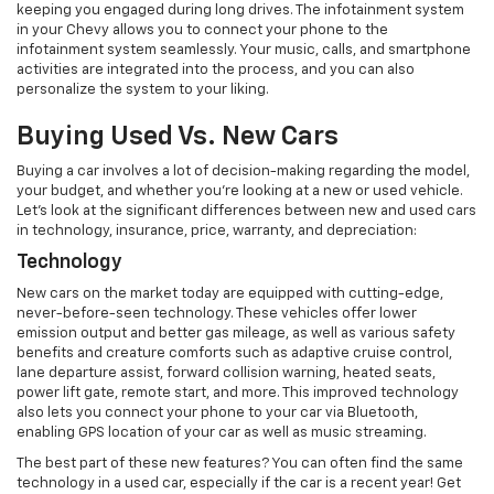
keeping you engaged during long drives. The infotainment system
in your Chevy allows you to connect your phone to the
infotainment system seamlessly. Your music, calls, and smartphone
activities are integrated into the process, and you can also
personalize the system to your liking.
Buying Used Vs. New Cars
Buying a car involves a lot of decision-making regarding the model,
your budget, and whether you’re looking at a new or used vehicle.
Let’s look at the significant differences between new and used cars
in technology, insurance, price, warranty, and depreciation:
Technology
New cars on the market today are equipped with cutting-edge,
never-before-seen technology. These vehicles offer lower
emission output and better gas mileage, as well as various safety
benefits and creature comforts such as adaptive cruise control,
lane departure assist, forward collision warning, heated seats,
power lift gate, remote start, and more. This improved technology
also lets you connect your phone to your car via Bluetooth,
enabling GPS location of your car as well as music streaming.
The best part of these new features? You can often find the same
technology in a used car, especially if the car is a recent year! Get