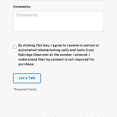
Comments:
By clicking this box, I agree to receive in-person or
automated telemarketing calls and texts from
Eskridge Chevrolet at the number I entered. I
understand that my consent is not required for
purchase.
Let's Talk
*Required Fields