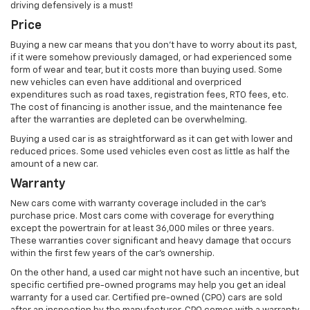
driving defensively is a must!
Price
Buying a new car means that you don’t have to worry about its past,
if it were somehow previously damaged, or had experienced some
form of wear and tear, but it costs more than buying used. Some
new vehicles can even have additional and overpriced
expenditures such as road taxes, registration fees, RTO fees, etc.
The cost of financing is another issue, and the maintenance fee
after the warranties are depleted can be overwhelming.
Buying a used car is as straightforward as it can get with lower and
reduced prices. Some used vehicles even cost as little as half the
amount of a new car.
Warranty
New cars come with warranty coverage included in the car’s
purchase price. Most cars come with coverage for everything
except the powertrain for at least 36,000 miles or three years.
These warranties cover significant and heavy damage that occurs
within the first few years of the car’s ownership.
On the other hand, a used car might not have such an incentive, but
specific certified pre-owned programs may help you get an ideal
warranty for a used car. Certified pre-owned (CPO) cars are sold