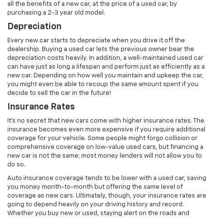
all the benefits of a new car, at the price of a used car, by
purchasing a 2-3 year old model.
Depreciation
Every new car starts to depreciate when you drive it off the
dealership. Buying a used car lets the previous owner bear the
depreciation costs heavily. In addition, a well-maintained used car
can have just as long a lifespan and perform just as efficiently as a
new car. Depending on how well you maintain and upkeep the car,
you might even be able to recoup the same amount spent if you
decide to sell the car in the future!
Insurance Rates
It’s no secret that new cars come with higher insurance rates. The
insurance becomes even more expensive if you require additional
coverage for your vehicle. Some people might forgo collision or
comprehensive coverage on low-value used cars, but financing a
new car is not the same; most money lenders will not allow you to
do so.
Auto insurance coverage tends to be lower with a used car, saving
you money month-to-month but offering the same level of
coverage as new cars. Ultimately, though, your insurance rates are
going to depend heavily on your driving history and record.
Whether you buy new or used, staying alert on the roads and