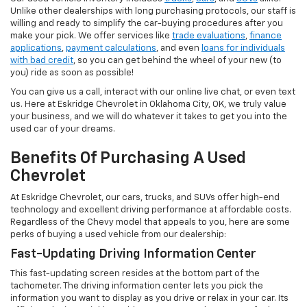
Unlike other dealerships with long purchasing protocols, our staff is
willing and ready to simplify the car-buying procedures after you
make your pick. We offer services like
trade evaluations
,
finance
applications
,
payment calculations
, and even
loans for individuals
with bad credit
, so you can get behind the wheel of your new (to
you) ride as soon as possible!
You can give us a call, interact with our online live chat, or even text
us. Here at Eskridge Chevrolet in Oklahoma City, OK, we truly value
your business, and we will do whatever it takes to get you into the
used car of your dreams.
Benefits Of Purchasing A Used
Chevrolet
At Eskridge Chevrolet, our cars, trucks, and SUVs offer high-end
technology and excellent driving performance at affordable costs.
Regardless of the Chevy model that appeals to you, here are some
perks of buying a used vehicle from our dealership:
Fast-Updating Driving Information Center
This fast-updating screen resides at the bottom part of the
tachometer. The driving information center lets you pick the
information you want to display as you drive or relax in your car. Its