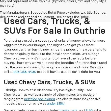
May not represent actual vehicle. (Options, colors, trim and body style
may vary)
The Manufacturer's Suggested Retail Price excludes tax, title, license,
dealer fees and optional equipment. Dealer sets final price.
Used Cars, Trucks, &
SUVs For Sale In Guthrie
Purchasing a used car saves you chunks of money, allows for more
wiggle room in your budget, and might even get you a more
luxurious car than buying new, since the prices of new cars tend to
decrease quickly thanks to the initial depreciation. At Eskridge
Chevrolet, we think it’s important to have all the facts before
buying. That’s why we’ve outlined the benefits of purchasing a used
car, the pros and cons of buying new vs used, and more. Give us a
call at
405-358-4980
to see if buying a used car is right for you!
Used Chevy Cars, Trucks, & SUVs
Eskridge Chevrolet in Oklahoma City has high-quality used
Chevrolets – as well as a variety of other makes and models –
ranging from
certified pre-owned
vehicles to more inexpensive
models that go for as low as
under $15k !
Our used vehicle inventory includes
trucks
,
cars
, and
SUVs
alike.