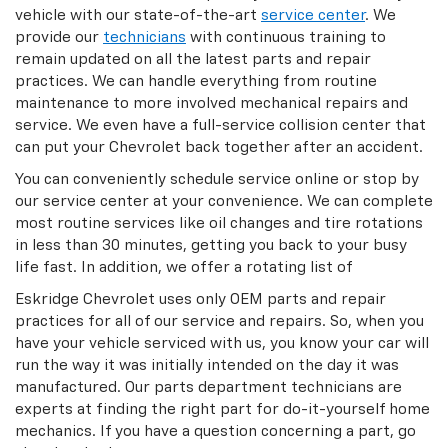
vehicle with our state-of-the-art
service center
. We
provide our
technicians
with continuous training to
remain updated on all the latest parts and repair
practices. We can handle everything from routine
maintenance to more involved mechanical repairs and
service. We even have a full-service collision center that
can put your Chevrolet back together after an accident.
You can conveniently schedule service online or stop by
our service center at your convenience. We can complete
most routine services like oil changes and tire rotations
in less than 30 minutes, getting you back to your busy
life fast. In addition, we offer a rotating list of
Eskridge Chevrolet uses only OEM parts and repair
practices for all of our service and repairs. So, when you
have your vehicle serviced with us, you know your car will
run the way it was initially intended on the day it was
manufactured. Our parts department technicians are
experts at finding the right part for do-it-yourself home
mechanics. If you have a question concerning a part, go