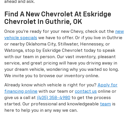
ahead and ask.
Find A New Chevrolet At Eskridge
Chevrolet In Guthrie, OK
Once you’re ready for your new Chevy, check out the
new
vehicle specials
we have to offer. Or if you live in Guthrie
or nearby Oklahoma City, Stillwater, Hennessey, or
Watonga, stop by Eskridge Chevrolet today to speak
with our team in person. Our vast inventory, pleasant
service, and great pricing will have you driving away in
your dream vehicle, wondering why you waited so long.
We invite you to browse our inventory online.
Already know which vehicle is right for you?
Apply for
financing online
with our team or
contact us
online or
give us a call at
(405) 358-4980
to get the process
started. Our professional and knowledgeable
team
is
here to help you in any way we can.