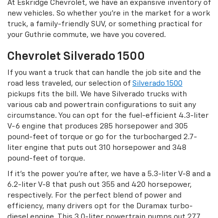
At Eskridge Chevrolet, we have an expansive inventory of
new vehicles. So whether you’re in the market for a work
truck, a family-friendly SUV, or something practical for
your Guthrie commute, we have you covered.
Chevrolet Silverado 1500
If you want a truck that can handle the job site and the
road less traveled, our selection of
Silverado 1500
pickups fits the bill. We have Silverado trucks with
various cab and powertrain configurations to suit any
circumstance. You can opt for the fuel-efficient 4.3-liter
V-6 engine that produces 285 horsepower and 305
pound-feet of torque or go for the turbocharged 2.7-
liter engine that puts out 310 horsepower and 348
pound-feet of torque.
If it’s the power you’re after, we have a 5.3-liter V-8 and a
6.2-liter V-8 that push out 355 and 420 horsepower,
respectively. For the perfect blend of power and
efficiency, many drivers opt for the Duramax turbo-
diesel engine. This 3.0-liter powertrain pumps out 277