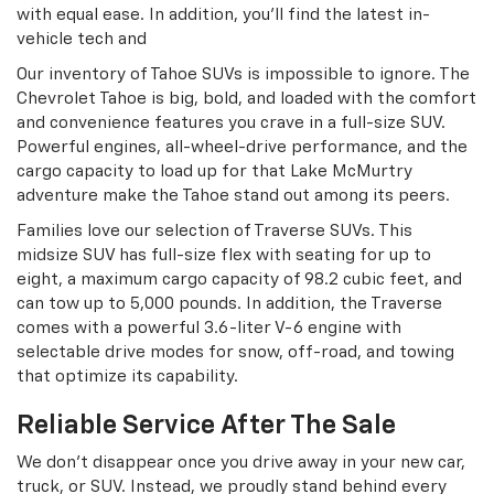
with equal ease. In addition, you’ll find the latest in-
vehicle tech and
Our inventory of Tahoe SUVs is impossible to ignore. The
Chevrolet Tahoe is big, bold, and loaded with the comfort
and convenience features you crave in a full-size SUV.
Powerful engines, all-wheel-drive performance, and the
cargo capacity to load up for that Lake McMurtry
adventure make the Tahoe stand out among its peers.
Families love our selection of Traverse SUVs. This
midsize SUV has full-size flex with seating for up to
eight, a maximum cargo capacity of 98.2 cubic feet, and
can tow up to 5,000 pounds. In addition, the Traverse
comes with a powerful 3.6-liter V-6 engine with
selectable drive modes for snow, off-road, and towing
that optimize its capability.
Reliable Service After The Sale
We don’t disappear once you drive away in your new car,
truck, or SUV. Instead, we proudly stand behind every