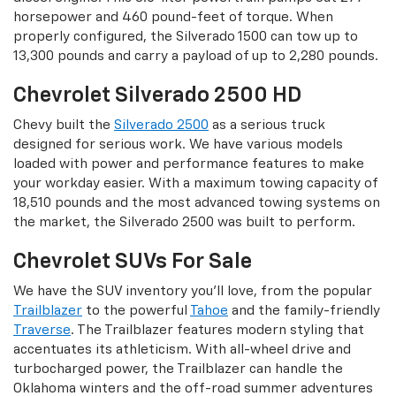
horsepower and 460 pound-feet of torque. When
properly configured, the Silverado 1500 can tow up to
13,300 pounds and carry a payload of up to 2,280 pounds.
Chevrolet Silverado 2500 HD
Chevy built the
Silverado 2500
as a serious truck
designed for serious work. We have various models
loaded with power and performance features to make
your workday easier. With a maximum towing capacity of
18,510 pounds and the most advanced towing systems on
the market, the Silverado 2500 was built to perform.
Chevrolet SUVs For Sale
We have the SUV inventory you’ll love, from the popular
Trailblazer
to the powerful
Tahoe
and the family-friendly
Traverse
. The Trailblazer features modern styling that
accentuates its athleticism. With all-wheel drive and
turbocharged power, the Trailblazer can handle the
Oklahoma winters and the off-road summer adventures