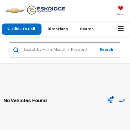
Saved
Click To Call
Directions
Search
Search
No Vehicles Found