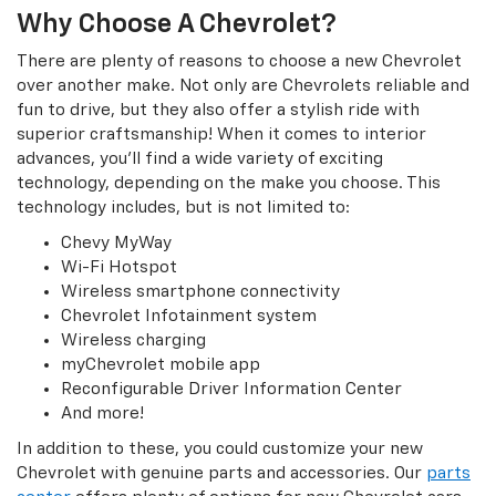
Why Choose A Chevrolet?
There are plenty of reasons to choose a new Chevrolet
over another make. Not only are Chevrolets reliable and
fun to drive, but they also offer a stylish ride with
superior craftsmanship! When it comes to interior
advances, you’ll find a wide variety of exciting
technology, depending on the make you choose. This
technology includes, but is not limited to:
Chevy MyWay
Wi-Fi Hotspot
Wireless smartphone connectivity
Chevrolet Infotainment system
Wireless charging
myChevrolet mobile app
Reconfigurable Driver Information Center
And more!
In addition to these, you could customize your new
Chevrolet with genuine parts and accessories. Our
parts