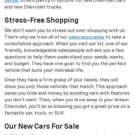
center
offers plenty of options for new Chevrolet cars
and new Chevrolet trucks.
Stress-Free Shopping
We don’t want you to stress out over shopping with us.
That’s why we train all of our
sales associates
to take a
consultative approach. When you visit our lot, one of our
friendly, knowledgeable salespeople will ask you a few
questions to help them understand your needs, wants,
and budget. They have one goal: to find you the perfect
vehicle that suits your individual life.
Once they have a firm grasp of your needs, they will
show you only those vehicles that match. This approach
saves you time and money by avoiding cars with features
you don’t want. Then, when you drive away in your dream
Chevrolet, you’ll do so knowing you got a great price on a
fantastic car, truck, or SUV.
Our New Cars For Sale