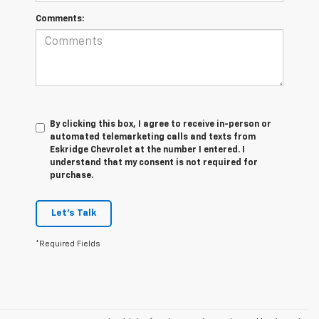
Comments:
By clicking this box, I agree to receive in-person or
automated telemarketing calls and texts from
Eskridge Chevrolet at the number I entered. I
understand that my consent is not required for
purchase.
Let's Talk
*Required Fields