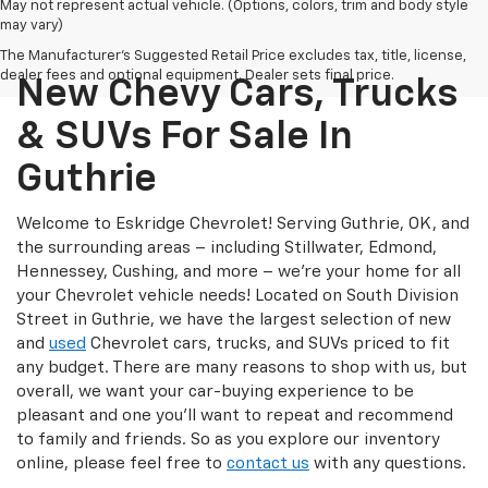
May not represent actual vehicle. (Options, colors, trim and body style
may vary)
The Manufacturer's Suggested Retail Price excludes tax, title, license,
dealer fees and optional equipment. Dealer sets final price.
New Chevy Cars, Trucks
& SUVs For Sale In
Guthrie
Welcome to Eskridge Chevrolet! Serving Guthrie, OK, and
the surrounding areas – including Stillwater, Edmond,
Hennessey, Cushing, and more – we’re your home for all
your Chevrolet vehicle needs! Located on South Division
Street in Guthrie, we have the largest selection of new
and
used
Chevrolet cars, trucks, and SUVs priced to fit
any budget. There are many reasons to shop with us, but
overall, we want your car-buying experience to be
pleasant and one you’ll want to repeat and recommend
to family and friends. So as you explore our inventory
online, please feel free to
contact us
with any questions.