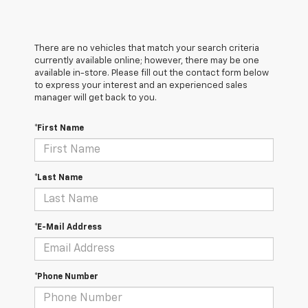
There are no vehicles that match your search criteria
currently available online; however, there may be one
available in-store. Please fill out the contact form below
to express your interest and an experienced sales
manager will get back to you.
*First Name
*Last Name
*E-Mail Address
*Phone Number