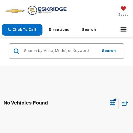
Saved
Click To Call
Directions
Search
Search
No Vehicles Found