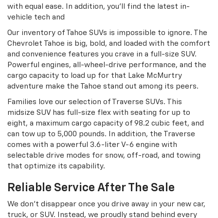
with equal ease. In addition, you’ll find the latest in-
vehicle tech and
Our inventory of Tahoe SUVs is impossible to ignore. The
Chevrolet Tahoe is big, bold, and loaded with the comfort
and convenience features you crave in a full-size SUV.
Powerful engines, all-wheel-drive performance, and the
cargo capacity to load up for that Lake McMurtry
adventure make the Tahoe stand out among its peers.
Families love our selection of Traverse SUVs. This
midsize SUV has full-size flex with seating for up to
eight, a maximum cargo capacity of 98.2 cubic feet, and
can tow up to 5,000 pounds. In addition, the Traverse
comes with a powerful 3.6-liter V-6 engine with
selectable drive modes for snow, off-road, and towing
that optimize its capability.
Reliable Service After The Sale
We don’t disappear once you drive away in your new car,
truck, or SUV. Instead, we proudly stand behind every