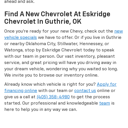
ahead and ask.
Find A New Chevrolet At Eskridge
Chevrolet In Guthrie, OK
Once you’re ready for your new Chevy, check out the
new
vehicle specials
we have to offer. Or if you live in Guthrie
or nearby Oklahoma City, Stillwater, Hennessey, or
Watonga, stop by Eskridge Chevrolet today to speak
with our team in person. Our vast inventory, pleasant
service, and great pricing will have you driving away in
your dream vehicle, wondering why you waited so long.
We invite you to browse our inventory online.
Already know which vehicle is right for you?
Apply for
financing online
with our team or
contact us
online or
give us a call at
(405) 358-4980
to get the process
started. Our professional and knowledgeable
team
is
here to help you in any way we can.