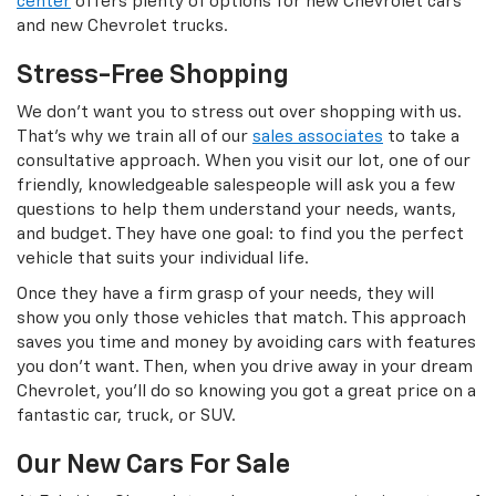
center
offers plenty of options for new Chevrolet cars
and new Chevrolet trucks.
Stress-Free Shopping
We don’t want you to stress out over shopping with us.
That’s why we train all of our
sales associates
to take a
consultative approach. When you visit our lot, one of our
friendly, knowledgeable salespeople will ask you a few
questions to help them understand your needs, wants,
and budget. They have one goal: to find you the perfect
vehicle that suits your individual life.
Once they have a firm grasp of your needs, they will
show you only those vehicles that match. This approach
saves you time and money by avoiding cars with features
you don’t want. Then, when you drive away in your dream
Chevrolet, you’ll do so knowing you got a great price on a
fantastic car, truck, or SUV.
Our New Cars For Sale