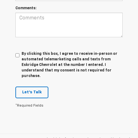
Comments:
By clicking this box, I agree to receive in-person or
automated telemarketing calls and texts from
Eskridge Chevrolet at the number I entered. I
understand that my consent is not required for
purchase.
Let's Talk
*Required Fields