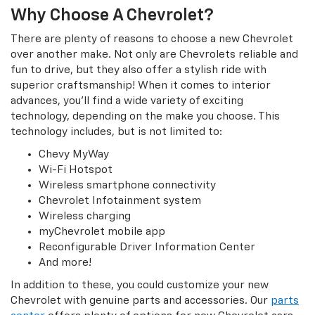
Why Choose A Chevrolet?
There are plenty of reasons to choose a new Chevrolet
over another make. Not only are Chevrolets reliable and
fun to drive, but they also offer a stylish ride with
superior craftsmanship! When it comes to interior
advances, you’ll find a wide variety of exciting
technology, depending on the make you choose. This
technology includes, but is not limited to:
Chevy MyWay
Wi-Fi Hotspot
Wireless smartphone connectivity
Chevrolet Infotainment system
Wireless charging
myChevrolet mobile app
Reconfigurable Driver Information Center
And more!
In addition to these, you could customize your new
Chevrolet with genuine parts and accessories. Our
parts