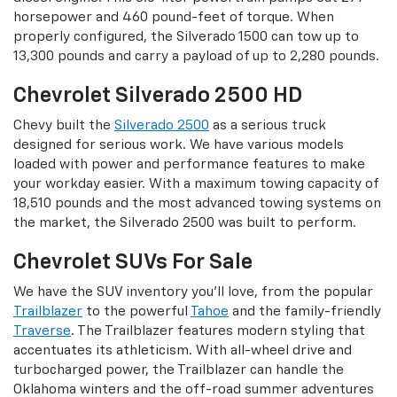
horsepower and 460 pound-feet of torque. When
properly configured, the Silverado 1500 can tow up to
13,300 pounds and carry a payload of up to 2,280 pounds.
Chevrolet Silverado 2500 HD
Chevy built the
Silverado 2500
as a serious truck
designed for serious work. We have various models
loaded with power and performance features to make
your workday easier. With a maximum towing capacity of
18,510 pounds and the most advanced towing systems on
the market, the Silverado 2500 was built to perform.
Chevrolet SUVs For Sale
We have the SUV inventory you’ll love, from the popular
Trailblazer
to the powerful
Tahoe
and the family-friendly
Traverse
. The Trailblazer features modern styling that
accentuates its athleticism. With all-wheel drive and
turbocharged power, the Trailblazer can handle the
Oklahoma winters and the off-road summer adventures