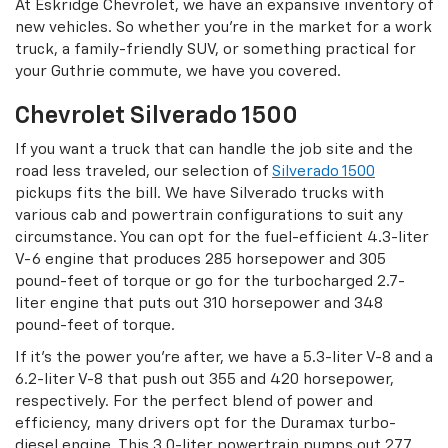
At Eskridge Chevrolet, we have an expansive inventory of
new vehicles. So whether you’re in the market for a work
truck, a family-friendly SUV, or something practical for
your Guthrie commute, we have you covered.
Chevrolet Silverado 1500
If you want a truck that can handle the job site and the
road less traveled, our selection of
Silverado 1500
pickups fits the bill. We have Silverado trucks with
various cab and powertrain configurations to suit any
circumstance. You can opt for the fuel-efficient 4.3-liter
V-6 engine that produces 285 horsepower and 305
pound-feet of torque or go for the turbocharged 2.7-
liter engine that puts out 310 horsepower and 348
pound-feet of torque.
If it’s the power you’re after, we have a 5.3-liter V-8 and a
6.2-liter V-8 that push out 355 and 420 horsepower,
respectively. For the perfect blend of power and
efficiency, many drivers opt for the Duramax turbo-
diesel engine. This 3.0-liter powertrain pumps out 277