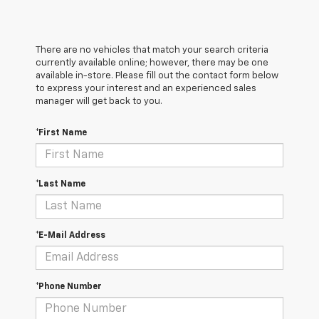
There are no vehicles that match your search criteria
currently available online; however, there may be one
available in-store. Please fill out the contact form below
to express your interest and an experienced sales
manager will get back to you.
*First Name
*Last Name
*E-Mail Address
*Phone Number