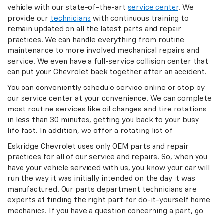
vehicle with our state-of-the-art
service center
. We
provide our
technicians
with continuous training to
remain updated on all the latest parts and repair
practices. We can handle everything from routine
maintenance to more involved mechanical repairs and
service. We even have a full-service collision center that
can put your Chevrolet back together after an accident.
You can conveniently schedule service online or stop by
our service center at your convenience. We can complete
most routine services like oil changes and tire rotations
in less than 30 minutes, getting you back to your busy
life fast. In addition, we offer a rotating list of
Eskridge Chevrolet uses only OEM parts and repair
practices for all of our service and repairs. So, when you
have your vehicle serviced with us, you know your car will
run the way it was initially intended on the day it was
manufactured. Our parts department technicians are
experts at finding the right part for do-it-yourself home
mechanics. If you have a question concerning a part, go