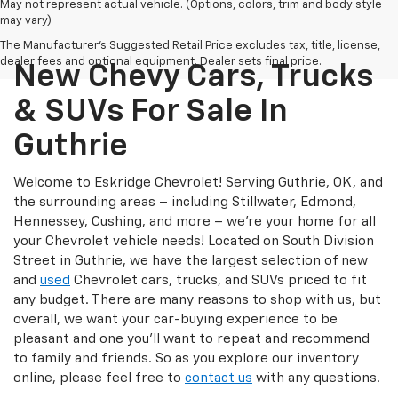
May not represent actual vehicle. (Options, colors, trim and body style
may vary)
The Manufacturer's Suggested Retail Price excludes tax, title, license,
dealer fees and optional equipment. Dealer sets final price.
New Chevy Cars, Trucks
& SUVs For Sale In
Guthrie
Welcome to Eskridge Chevrolet! Serving Guthrie, OK, and
the surrounding areas – including Stillwater, Edmond,
Hennessey, Cushing, and more – we’re your home for all
your Chevrolet vehicle needs! Located on South Division
Street in Guthrie, we have the largest selection of new
and
used
Chevrolet cars, trucks, and SUVs priced to fit
any budget. There are many reasons to shop with us, but
overall, we want your car-buying experience to be
pleasant and one you’ll want to repeat and recommend
to family and friends. So as you explore our inventory
online, please feel free to
contact us
with any questions.