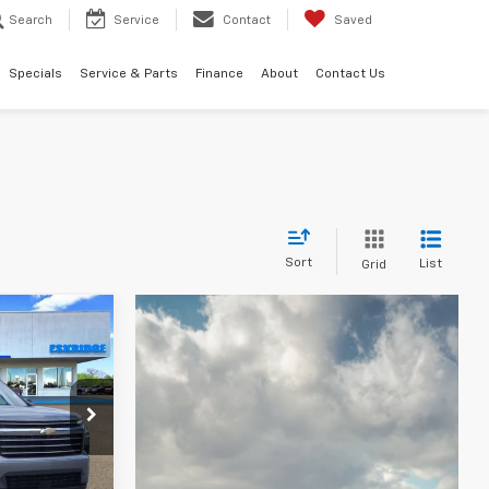
Search
Service
Contact
Saved
Specials
Service & Parts
Finance
About
Contact Us
Sort
List
Grid
LEASE
46,084
k:
26170
IDGE PRICE