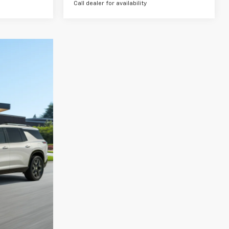
Call dealer for availability