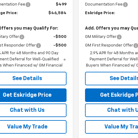
entation Fee
$499
Documentation Fee
ge Price:
$46,584
Eskridge Price:
Offers you may Qualify For:
Add. Offers you may Qual
itary Offer
-$500
GM Military Offer
st Responder Offer
-$500
GM First Responder Offer
% APR for 48 Months and 90 Day
2.9% APR for 48 Months a
ent Deferral for Well-Qualified
Payment Deferral for Well
s When Financed w/ GM Financial
Buyers When Financed w/ G
See Details
See Detail
Get Eskridge Price
Get Eskridge P
Chat with Us
Chat with 
Value My Trade
Value My Tr