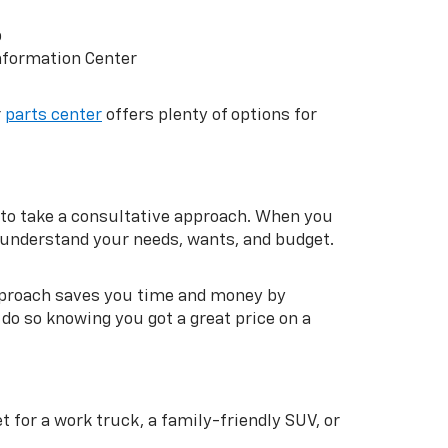
p
nformation Center
r
parts center
offers plenty of options for
to take a consultative approach. When you
m understand your needs, wants, and budget.
approach saves you time and money by
do so knowing you got a great price on a
 for a work truck, a family-friendly SUV, or