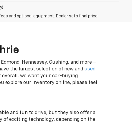
y)
fees and optional equipment. Dealer sets final price.
hrie
r, Edmond, Hennessey, Cushing, and more –
have the largest selection of new and
used
t overall, we want your car-buying
u explore our inventory online, please feel
ble and fun to drive, but they also offer a
y of exciting technology, depending on the