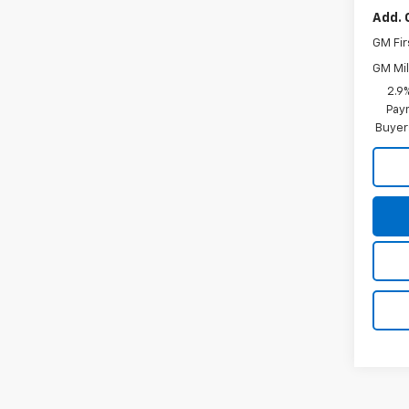
Add. 
GM Fir
GM Mil
2.9
Paym
Buyer