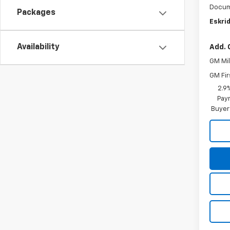
Docum
Packages
Eskrid
Availability
Add. 
GM Mil
GM Fir
2.9
Paym
Buyer