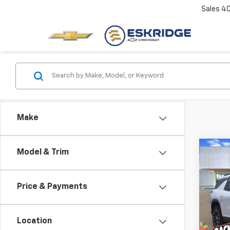
Sales
4
Make
Co
Model & Trim
New
B
Trav
Price & Payments
Pric
$3,
VIN:
1G
SAVI
Model:
Location