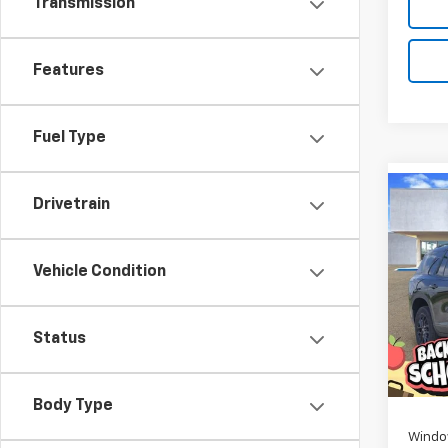
Transmission
Features
Fuel Type
Co
Drivetrain
New
B
Trav
Vehicle Condition
Pric
$1,
VIN:
1G
SAVI
Model:
Status
In St
MSRP:
D
Body Type
Windo