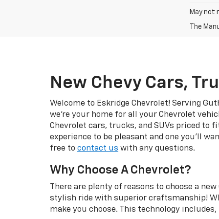
May not r
The Manuf
New Chevy Cars, Tru
Welcome to Eskridge Chevrolet! Serving Guth
we’re your home for all your Chevrolet vehic
Chevrolet cars, trucks, and SUVs priced to f
experience to be pleasant and one you’ll wan
free to
contact us
with any questions.
Why Choose A Chevrolet?
There are plenty of reasons to choose a new 
stylish ride with superior craftsmanship! Wh
make you choose. This technology includes, b