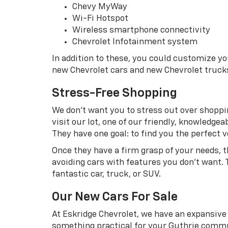
Chevy MyWay
Wi-Fi Hotspot
Wireless smartphone connectivity
Chevrolet Infotainment system
In addition to these, you could customize y
new Chevrolet cars and new Chevrolet truck
Stress-Free Shopping
We don’t want you to stress out over shoppin
visit our lot, one of our friendly, knowledg
They have one goal: to find you the perfect ve
Once they have a firm grasp of your needs, 
avoiding cars with features you don’t want. 
fantastic car, truck, or SUV.
Our New Cars For Sale
At Eskridge Chevrolet, we have an expansive 
something practical for your Guthrie commu