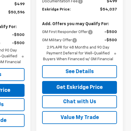
Documentation Fee
$499
$499
Eskridge Price:
$54,037
$50,596
Add. Offers you may Qualify For:
ify For:
GM First Responder Offer
-$500
-$500
GM Military Offer
-$500
-$500
2.9% APR for 48 Months and 90 Day
nd 90 Day
Payment Deferral for Well-Qualified
-Qualified
Buyers When Financed w/ GM Financial
M Financial
See Details
s
Get Eskridge Price
rice
Chat with Us
Us
Value My Trade
ade