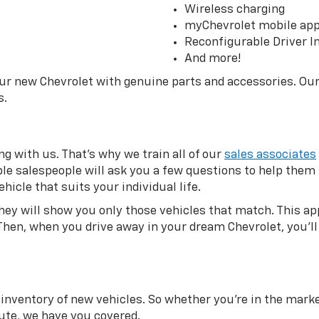
Wireless charging
myChevrolet mobile ap
Reconfigurable Driver I
And more!
our new Chevrolet with genuine parts and accessories. Ou
s.
g with us. That’s why we train all of our
sales associates
eable salespeople will ask you a few questions to help the
hicle that suits your individual life.
they will show you only those vehicles that match. This 
Then, when you drive away in your dream Chevrolet, you’ll 
inventory of new vehicles. So whether you’re in the market
te, we have you covered.