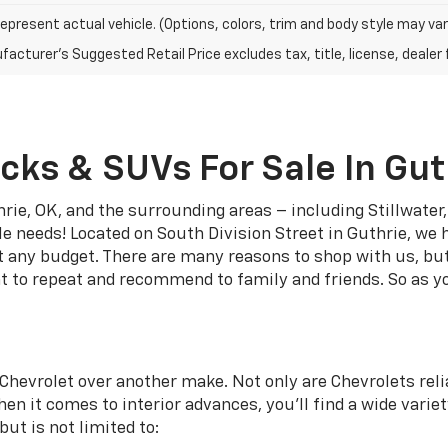
epresent actual vehicle. (Options, colors, trim and body style may var
acturer's Suggested Retail Price excludes tax, title, license, dealer 
cks & SUVs For Sale In Gut
rie, OK, and the surrounding areas – including Stillwate
le needs! Located on South Division Street in Guthrie, we 
it any budget. There are many reasons to shop with us, bu
t to repeat and recommend to family and friends. So as yo
Chevrolet over another make. Not only are Chevrolets relia
en it comes to interior advances, you’ll find a wide variet
ut is not limited to: