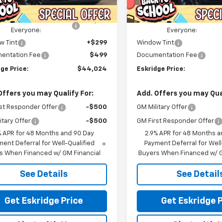
Ext.
Int.
Courtesy Transportation
ock
$47,945
MSRP:
Unit
ealer Discount For
-$4,719
Dealer Discount For
Everyone:
Everyone:
w Tint
+$299
Window Tint
entation Fee
$499
Documentation Fee
ge Price:
$44,024
Eskridge Price:
Offers you may Qualify For:
Add. Offers you may Qual
st Responder Offer
-$500
GM Military Offer
itary Offer
-$500
GM First Responder Offer
% APR for 48 Months and 90 Day
2.9% APR for 48 Months a
ent Deferral for Well-Qualified
Payment Deferral for Well
s When Financed w/ GM Financial
Buyers When Financed w/ G
See Details
See Detail
Get Eskridge Price
Get Eskridge P