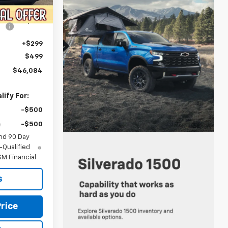
Ext.
Int.
$47,945
-$2,659
+$299
$499
$46,084
ify For:
-$500
-$500
nd 90 Day
-Qualified
M Financial
s
rice