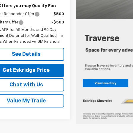
Offers you may Qualify For:
st Responder Offer
-$500
itary Offer
-$500
% APR for 48 Months and 90 Day
ent Deferral for Well-Qualified
s When Financed w/ GM Financial
See Details
Get Eskridge Price
Chat with Us
Value My Trade