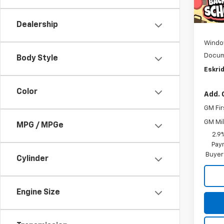
In St
MSRP:
D
Dealership
Windo
Docum
Body Style
Eskrid
Color
Add. 
GM Fir
GM Mil
MPG / MPGe
2.9
Paym
Buyer
Cylinder
Engine Size