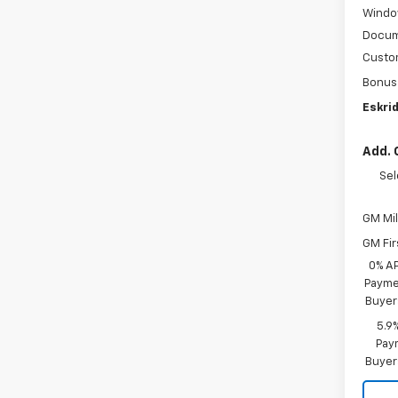
Windo
Docum
Custo
Bonus
Eskrid
Add. 
Sel
GM Mil
GM Fir
0% A
Paymen
Buyer
5.9
Paym
Buyer