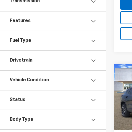
Transmission
Features
Fuel Type
Drivetrain
Co
New
B
Vehicle Condition
Trax
Pric
$20
Status
VIN:
KL
SAVI
Model:
In St
Body Type
MSRP:
D