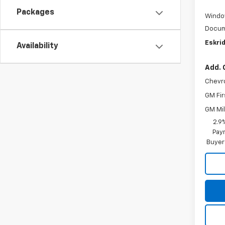
Packages
Windo
Docum
Eskrid
Availability
Add. 
Chevr
GM Fir
GM Mil
2.9
Paym
Buyer