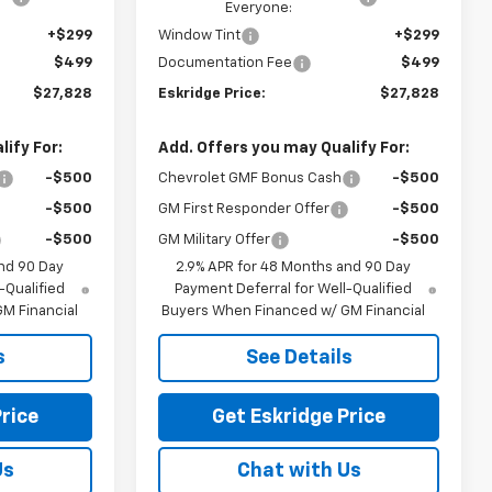
Everyone:
+$299
Window Tint
+$299
$499
Documentation Fee
$499
$27,828
Eskridge Price:
$27,828
ify For:
Add. Offers you may Qualify For:
-$500
Chevrolet GMF Bonus Cash
-$500
-$500
GM First Responder Offer
-$500
-$500
GM Military Offer
-$500
nd 90 Day
2.9% APR for 48 Months and 90 Day
-Qualified
Payment Deferral for Well-Qualified
M Financial
Buyers When Financed w/ GM Financial
s
See Details
rice
Get Eskridge Price
Us
Chat with Us