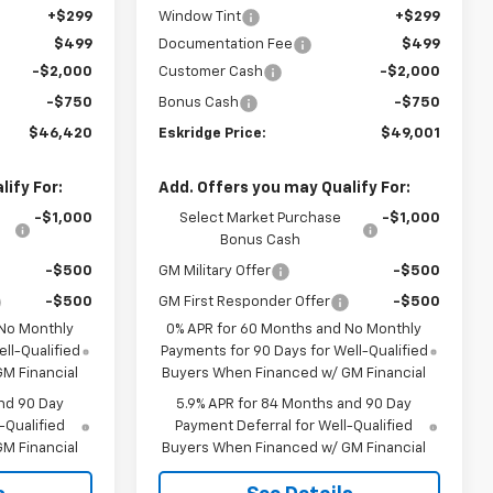
+$299
Window Tint
+$299
$499
Documentation Fee
$499
-$2,000
Customer Cash
-$2,000
-$750
Bonus Cash
-$750
$46,420
Eskridge Price:
$49,001
ify For:
Add. Offers you may Qualify For:
-$1,000
Select Market Purchase
-$1,000
Bonus Cash
-$500
GM Military Offer
-$500
-$500
GM First Responder Offer
-$500
 No Monthly
0% APR for 60 Months and No Monthly
ll-Qualified
Payments for 90 Days for Well-Qualified
M Financial
Buyers When Financed w/ GM Financial
nd 90 Day
5.9% APR for 84 Months and 90 Day
-Qualified
Payment Deferral for Well-Qualified
M Financial
Buyers When Financed w/ GM Financial