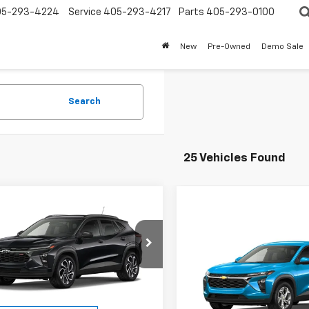
05-293-4224
Service
405-293-4217
Parts
405-293-0100
New
Pre-Owned
Demo Sale
Search
25 Vehicles Found
mpare Vehicle
2026
Chevrolet
UY
FINANCE
LEASE
Compare Vehicle
2RS
New
2026
Chevrolet
BUY
FINANCE
Trax
LS
$26,337
e Drop
952
77LJEP0TC109589
Stock:
26120
ESKRIDGE PRICE
NGS
$27,143
1TU58
VIN:
KL77LFEPXTC237335
Mode
Less
ESKRIDGE PRI