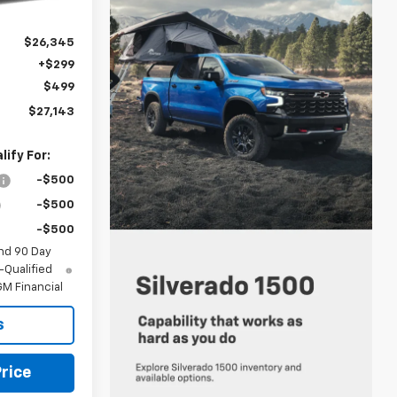
Ext.
Int.
$26,345
+$299
$499
$27,143
ify For:
-$500
-$500
-$500
nd 90 Day
-Qualified
M Financial
s
rice