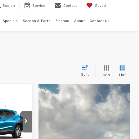
Search
Service
Contact
Saved
Specials
Service & Parts
Finance
About
Contact Us
Sort
List
Grid
LEASE
l:
1TR58
CE