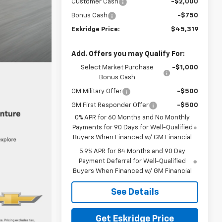
Customer Cash
-$2,000
Bonus Cash
-$750
Eskridge Price:
$45,319
Add. Offers you may Qualify For:
Select Market Purchase
-$1,000
Bonus Cash
GM Military Offer
-$500
GM First Responder Offer
-$500
0% APR for 60 Months and No Monthly
Payments for 90 Days for Well-Qualified
Buyers When Financed w/ GM Financial
5.9% APR for 84 Months and 90 Day
Payment Deferral for Well-Qualified
Buyers When Financed w/ GM Financial
See Details
Get Eskridge Price