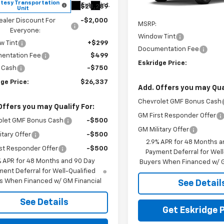
tesy Transportation
In Transit
Ext.
Int.
$28,289
Unit
Less
ealer Discount For
-$2,000
MSRP:
Everyone:
Window Tint
w Tint
+$299
Documentation Fee
entation Fee
$499
Eskridge Price:
 Cash
-$750
ge Price:
$26,337
Add. Offers you may Qual
Chevrolet GMF Bonus Cash
Offers you may Qualify For:
GM First Responder Offer
olet GMF Bonus Cash
-$500
GM Military Offer
itary Offer
-$500
2.9% APR for 48 Months a
st Responder Offer
-$500
Payment Deferral for Well
% APR for 48 Months and 90 Day
Buyers When Financed w/ G
ent Deferral for Well-Qualified
s When Financed w/ GM Financial
See Detail
See Details
Get Eskridge P