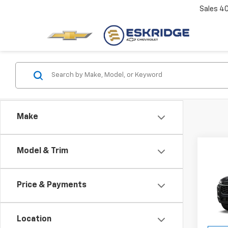
Sales
4
Make
Co
Model & Trim
New
B
Trax
Price & Payments
Pric
$1,
VIN:
KL
SAVI
Model:
Location