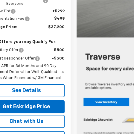
Everyone:
w Tint
+$299
entation Fee
$499
ge Price:
$37,200
Offers you may Qualify For:
itary Offer
-$500
st Responder Offer
-$500
% APR for 36 Months and 90 Day
ent Deferral for Well-Qualified
s When Financed w/ GM Financial
See Details
Get Eskridge Price
Chat with Us