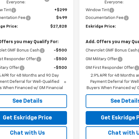
Everyone:
Everyone:
w Tint
+$299
Window Tint
entation Fee
$499
Documentation Fee
ge Price:
$27,828
Eskridge Price:
Offers you may Qualify For:
Add. Offers you may Qual
olet GMF Bonus Cash
-$500
Chevrolet GMF Bonus Cash
st Responder Offer
-$500
GM Military Offer
itary Offer
-$500
GM First Responder Offer
% APR for 48 Months and 90 Day
2.9% APR for 48 Months a
ent Deferral for Well-Qualified
Payment Deferral for Well
s When Financed w/ GM Financial
Buyers When Financed w/ G
See Details
See Detail
Get Eskridge Price
Get Eskridge P
Chat with Us
Chat with 