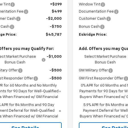
w Tint
+$299
Window Tint
entation Fee
$499
Documentation Fee
mer Cash
-$2,000
Customer Cash
 Cash
-$750
Bonus Cash
ge Price:
$45,787
Eskridge Price:
Offers you may Qualify For:
Add. Offers you may Qual
ect Market Purchase
-$1,000
Select Market Purchase
Bonus Cash
Bonus Cash
itary Offer
-$500
GM Military Offer
st Responder Offer
-$500
GM First Responder Offer
PR for 60 Months and No Monthly
0% APR for 60 Months and
ts for 90 Days for Well-Qualified
Payments for 90 Days for We
s When Financed w/ GM Financial
Buyers When Financed w/ G
% APR for 84 Months and 90 Day
5.9% APR for 84 Months a
ent Deferral for Well-Qualified
Payment Deferral for Well
s When Financed w/ GM Financial
Buyers When Financed w/ G