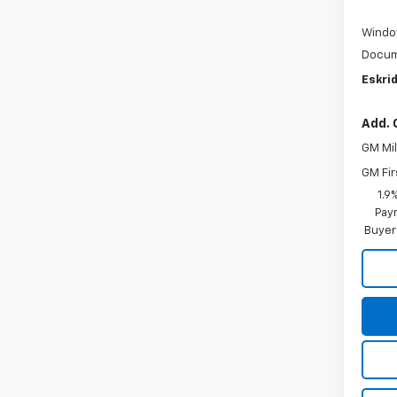
Windo
Docum
Eskrid
Add. 
GM Mil
GM Fir
1.9
Paym
Buyer