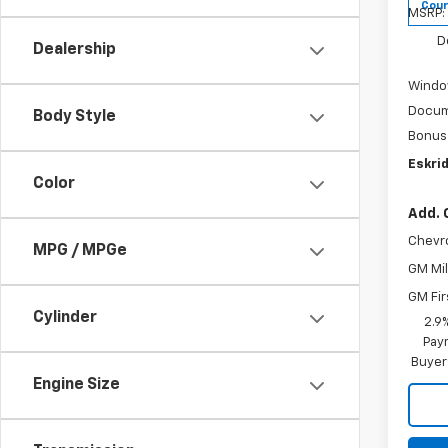
Cour
MSRP:
D
Dealership
Windo
Docum
Body Style
Bonus
Eskrid
Color
Add. 
Chevr
MPG / MPGe
GM Mil
GM Fir
Cylinder
2.9
Paym
Buyer
Engine Size