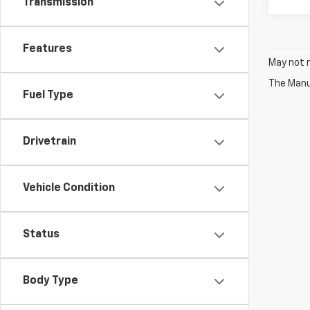
Transmission
Features
May not r
The Manuf
Fuel Type
Drivetrain
Vehicle Condition
Status
Body Type