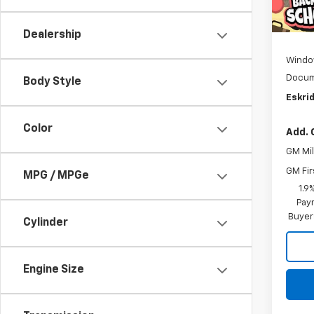
Cour
MSRP:
D
Dealership
Windo
Docum
Body Style
Eskrid
Color
Add. 
GM Mil
GM Fir
MPG / MPGe
1.9
Paym
Buyer
Cylinder
Engine Size