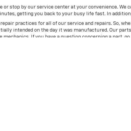
e or stop by our service center at your convenience. We c
utes, getting you back to your busy life fast. In addition, 
epair practices for all of our service and repairs. So, wh
itially intended on the day it was manufactured. Our part
me mechanics. If you have a question concerning a part, go
ge Chevrolet In Guthrie, OK
 out the
new vehicle specials
we have to offer. Or if you l
skridge Chevrolet today to speak with our team in person.
your dream vehicle, wondering why you waited so long. We 
?
Apply for financing online
with our team or
contact us
on
and knowledgeable
team
is here to help you in any way we c