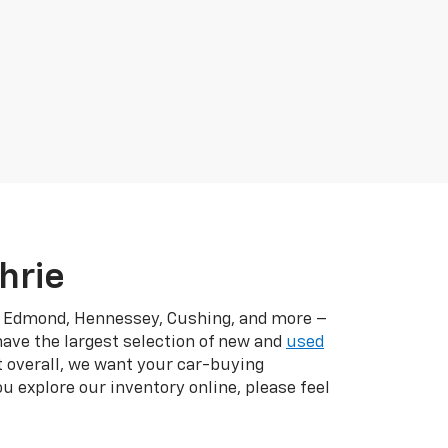
hrie
r, Edmond, Hennessey, Cushing, and more –
have the largest selection of new and
used
t overall, we want your car-buying
u explore our inventory online, please feel