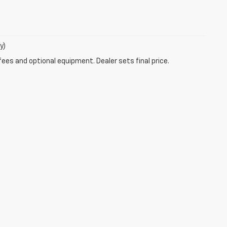
y)
fees and optional equipment. Dealer sets final price.