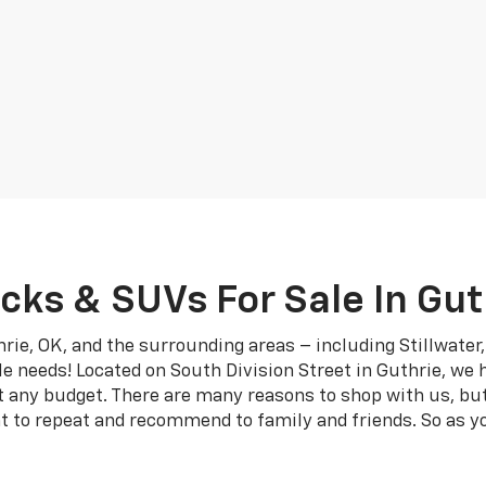
cks & SUVs For Sale In Gut
rie, OK, and the surrounding areas – including Stillwate
le needs! Located on South Division Street in Guthrie, we 
it any budget. There are many reasons to shop with us, bu
t to repeat and recommend to family and friends. So as yo