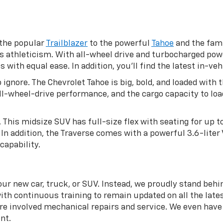
 the popular
Trailblazer
to the powerful
Tahoe
and the fami
s athleticism. With all-wheel drive and turbocharged pow
ith equal ease. In addition, you’ll find the latest in-veh
 ignore. The Chevrolet Tahoe is big, bold, and loaded wit
 all-wheel-drive performance, and the cargo capacity to l
. This midsize SUV has full-size flex with seating for up 
In addition, the Traverse comes with a powerful 3.6-liter
capability.
ur new car, truck, or SUV. Instead, we proudly stand behi
ith continuous training to remain updated on all the lates
 involved mechanical repairs and service. We even have a
nt.