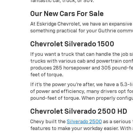
fantastic car, truck, or SUV.
Our New Cars For Sale
At Eskridge Chevrolet, we have an expansive 
something practical for your Guthrie commu
Chevrolet Silverado 1500
If you want a truck that can handle the job s
trucks with various cab and powertrain confi
produces 285 horsepower and 305 pound-feet
feet of torque.
If it’s the power you’re after, we have a 5.3
of power and efficiency, many drivers opt f
pound-feet of torque. When properly configu
Chevrolet Silverado 2500 HD
Chevy built the
Silverado 2500
as a serious
features to make your workday easier. Wit