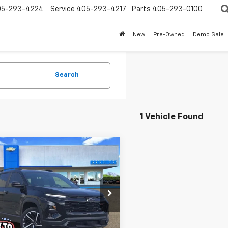
05-293-4224
Service
405-293-4217
Parts
405-293-0100
New
Pre-Owned
Demo Sale
Search
1 Vehicle Found
mpare Vehicle
2026
Chevrolet
UY
FINANCE
LEASE
nox
RS
$36,200
e Drop
214
NAXLEG0TL393729
Stock:
26110
ESKRIDGE PRICE
NGS
1PS26
Less