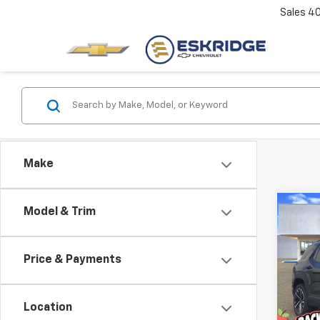
Sales
4
Make
Co
Model & Trim
New
B
Equi
Price & Payments
Pric
$3,
VIN:
3G
SAVI
Model:
Location