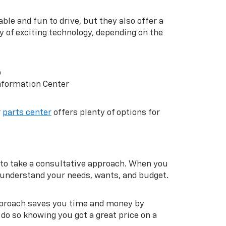
ble and fun to drive, but they also offer a
y of exciting technology, depending on the
p
nformation Center
r
parts center
offers plenty of options for
to take a consultative approach. When you
m understand your needs, wants, and budget.
approach saves you time and money by
do so knowing you got a great price on a