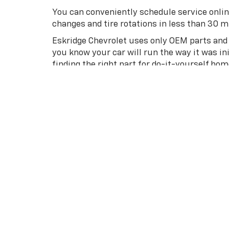
You can conveniently schedule service onlin
changes and tire rotations in less than 30 min
Eskridge Chevrolet uses only OEM parts and r
you know your car will run the way it was in
finding the right part for do-it-yourself ho
Find A New Chevrolet At Eskrid
Once you’re ready for your new Chevy, check
Stillwater, Hennessey, or Watonga, stop by E
great pricing will have you driving away in 
Already know which vehicle is right for you
get the process started. Our professional 