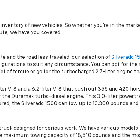
inventory of new vehicles. So whether you’re in the market
te, we have you covered.
ite and the road less traveled, our selection of
Silverado 1
gurations to suit any circumstance. You can opt for the f
 of torque or go for the turbocharged 2.7-liter engine 
-liter V-8 and a 6.2-liter V-8 that push out 355 and 420 ho
or the Duramax turbo-diesel engine. This 3.0-liter powe
red, the Silverado 1500 can tow up to 13,300 pounds and 
 truck designed for serious work. We have various model
h a maximum towing capacity of 18,510 pounds and the mo