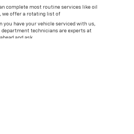
an complete most routine services like oil
we offer a rotating list of
en you have your vehicle serviced with us,
s department technicians are experts at
 ahead and ask.
ive in Guthrie or nearby Oklahoma City,
 Our vast inventory, pleasant service, and
invite you to browse our inventory online.
line or give us a call at
(405) 358-4980
to
an.