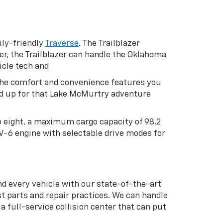
ly-friendly
Traverse
. The Trailblazer
er, the Trailblazer can handle the Oklahoma
icle tech and
h the comfort and convenience features you
oad up for that Lake McMurtry adventure
to eight, a maximum cargo capacity of 98.2
 V-6 engine with selectable drive modes for
nd every vehicle with our state-of-the-art
t parts and repair practices. We can handle
 full-service collision center that can put