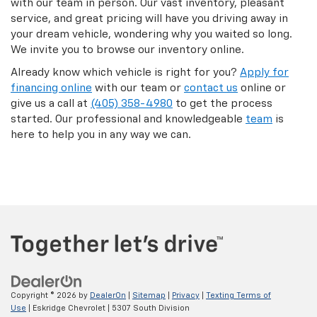
with our team in person. Our vast inventory, pleasant
service, and great pricing will have you driving away in
your dream vehicle, wondering why you waited so long.
We invite you to browse our inventory online.
Already know which vehicle is right for you?
Apply for
financing online
with our team or
contact us
online or
give us a call at
(405) 358-4980
to get the process
started. Our professional and knowledgeable
team
is
here to help you in any way we can.
Copyright © 2026
by
DealerOn
|
Sitemap
|
Privacy
|
Texting Terms of
Use
| Eskridge Chevrolet
|
5307 South Division