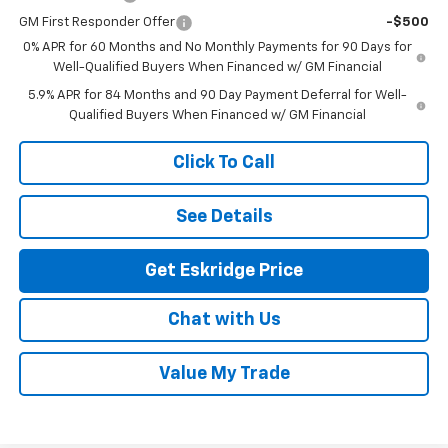
GM First Responder Offer
-$500
0% APR for 60 Months and No Monthly Payments for 90 Days for
Well-Qualified Buyers When Financed w/ GM Financial
5.9% APR for 84 Months and 90 Day Payment Deferral for Well-
Qualified Buyers When Financed w/ GM Financial
Click To Call
See Details
Get Eskridge Price
Chat with Us
Value My Trade