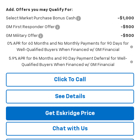
Add. Offers you may Qualify For:
Select Market Purchase Bonus Cash
-$1,000
GM First Responder Offer
-$500
GM Military Offer
-$500
0% APR for 60 Months and No Monthly Payments for 90 Days for
Well-Qualified Buyers When Financed w/ GM Financial
5.9% APR for 84 Months and 90 Day Payment Deferral for Well-
Qualified Buyers When Financed w/ GM Financial
Click To Call
See Details
Get Eskridge Price
Chat with Us