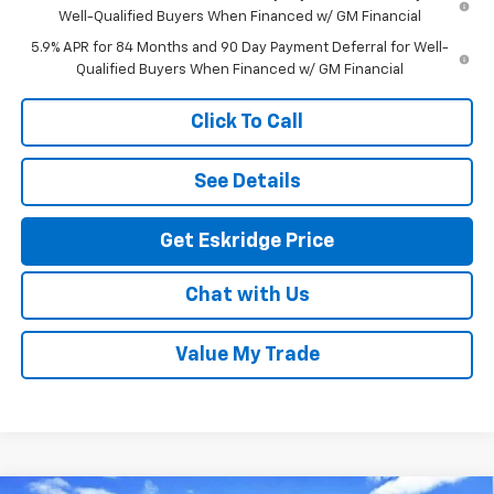
Well-Qualified Buyers When Financed w/ GM Financial
5.9% APR for 84 Months and 90 Day Payment Deferral for Well-
Qualified Buyers When Financed w/ GM Financial
Click To Call
See Details
Get Eskridge Price
Chat with Us
Value My Trade