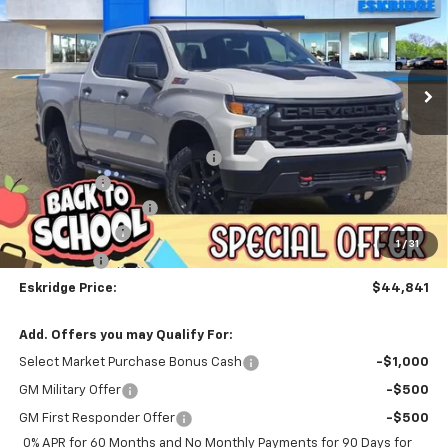
Price Drop
VIN:
3GCPKCEK0TG208173
Stock:
26072
Model:
CK10543
$44,841
$12,913
ESKRIDGE PRICE
SAVINGS
Ext.
Int.
Courtesy Transportation Unit
Less
MSRP:
$57,754
Dealer Discount For Everyone:
-$10,961
Window Tint
+$299
Documentation Fee
$499
Customer Cash
-$2,000
1
/
31
Bonus Cash
-$750
Eskridge Price:
$44,841
Add. Offers you may Qualify For:
Select Market Purchase Bonus Cash
-$1,000
GM Military Offer
-$500
GM First Responder Offer
-$500
0% APR for 60 Months and No Monthly Payments for 90 Days for