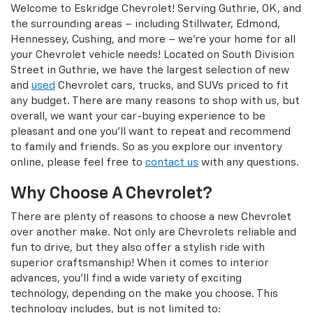
Welcome to Eskridge Chevrolet! Serving Guthrie, OK, and
the surrounding areas – including Stillwater, Edmond,
Hennessey, Cushing, and more – we’re your home for all
your Chevrolet vehicle needs! Located on South Division
Street in Guthrie, we have the largest selection of new
and
used
Chevrolet cars, trucks, and SUVs priced to fit
any budget. There are many reasons to shop with us, but
overall, we want your car-buying experience to be
pleasant and one you’ll want to repeat and recommend
to family and friends. So as you explore our inventory
online, please feel free to
contact us
with any questions.
Why Choose A Chevrolet?
There are plenty of reasons to choose a new Chevrolet
over another make. Not only are Chevrolets reliable and
fun to drive, but they also offer a stylish ride with
superior craftsmanship! When it comes to interior
advances, you’ll find a wide variety of exciting
technology, depending on the make you choose. This
technology includes, but is not limited to: