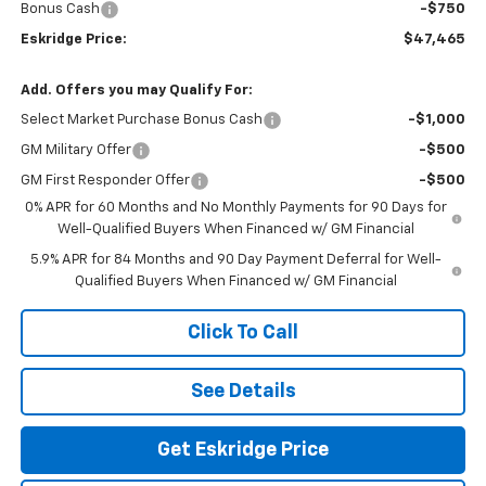
Bonus Cash
-$750
Eskridge Price:
$47,465
Add. Offers you may Qualify For:
Select Market Purchase Bonus Cash
-$1,000
GM Military Offer
-$500
GM First Responder Offer
-$500
0% APR for 60 Months and No Monthly Payments for 90 Days for
Well-Qualified Buyers When Financed w/ GM Financial
5.9% APR for 84 Months and 90 Day Payment Deferral for Well-
Qualified Buyers When Financed w/ GM Financial
Click To Call
See Details
Get Eskridge Price