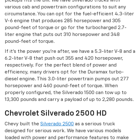
pickups fits the bill. We have Silverado trucks with
various cab and powertrain configurations to suit any
circumstance. You can opt for the fuel-efficient 4.3-liter
V-6 engine that produces 285 horsepower and 305
pound-feet of torque or go for the turbocharged 2.7-
liter engine that puts out 310 horsepower and 348
pound-feet of torque.
If it’s the power you’re after, we have a 5.3-liter V-8 and a
6.2-liter V-8 that push out 355 and 420 horsepower,
respectively. For the perfect blend of power and
efficiency, many drivers opt for the Duramax turbo-
diesel engine. This 3.0-liter powertrain pumps out 277
horsepower and 460 pound-feet of torque. When
properly configured, the Silverado 1500 can tow up to
13,300 pounds and carry a payload of up to 2,280 pounds.
Chevrolet Silverado 2500 HD
Chevy built the
Silverado 2500
as a serious truck
designed for serious work. We have various models
loaded with power and performance features to make