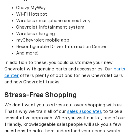
Chevy MyWay
Wi-Fi Hotspot
Wireless smartphone connectivity
Chevrolet Infotainment system
Wireless charging
myChevrolet mobile app
Reconfigurable Driver Information Center
And more!
In addition to these, you could customize your new
Chevrolet with genuine parts and accessories. Our
parts
center
offers plenty of options for new Chevrolet cars
and new Chevrolet trucks.
Stress-Free Shopping
We don’t want you to stress out over shopping with us.
That’s why we train all of our
sales associates
to take a
consultative approach. When you visit our lot, one of our
friendly, knowledgeable salespeople will ask you a few
questions to help them understand your needs, wants,