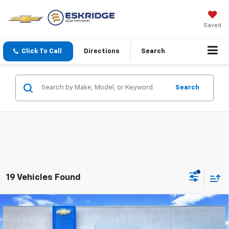
Saved
Click To Call
Directions
Search
Search
19 Vehicles Found
Compare Vehicle
New
2026
Chevrolet Silverado 1500
Custom
BUY
FINANCE
LEASE
Trail Boss