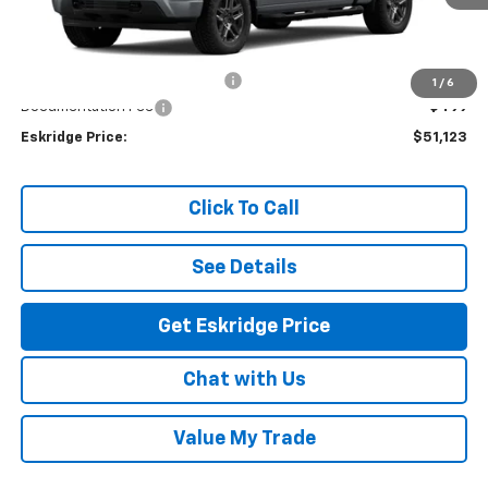
Less
MSRP:
$53,624
Dealer Discount For Everyone:
-$3,000
1
/
6
Documentation Fee
$499
Eskridge Price:
$51,123
Click To Call
See Details
Get Eskridge Price
Chat with Us
Value My Trade