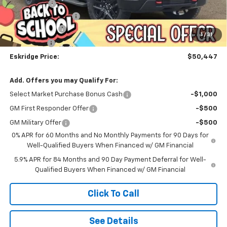
Window Tint
+$299
Documentation Fee
$499
Customer Cash
-$2,000
1
/
31
Bonus Cash
-$750
Eskridge Price:
$50,447
Add. Offers you may Qualify For:
Select Market Purchase Bonus Cash
-$1,000
GM First Responder Offer
-$500
GM Military Offer
-$500
0% APR for 60 Months and No Monthly Payments for 90 Days for
Well-Qualified Buyers When Financed w/ GM Financial
5.9% APR for 84 Months and 90 Day Payment Deferral for Well-
Qualified Buyers When Financed w/ GM Financial
Click To Call
See Details