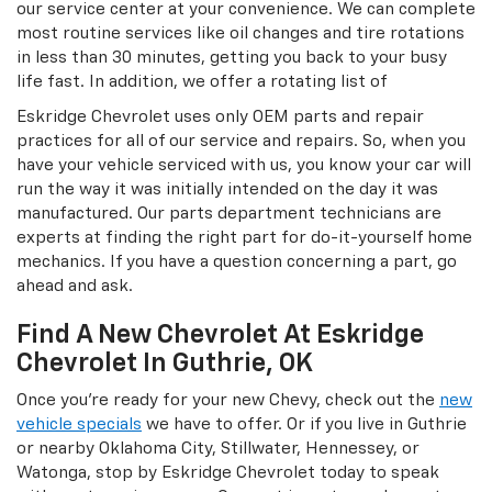
our service center at your convenience. We can complete
most routine services like oil changes and tire rotations
in less than 30 minutes, getting you back to your busy
life fast. In addition, we offer a rotating list of
Eskridge Chevrolet uses only OEM parts and repair
practices for all of our service and repairs. So, when you
have your vehicle serviced with us, you know your car will
run the way it was initially intended on the day it was
manufactured. Our parts department technicians are
experts at finding the right part for do-it-yourself home
mechanics. If you have a question concerning a part, go
ahead and ask.
Find A New Chevrolet At Eskridge
Chevrolet In Guthrie, OK
Once you’re ready for your new Chevy, check out the
new
vehicle specials
we have to offer. Or if you live in Guthrie
or nearby Oklahoma City, Stillwater, Hennessey, or
Watonga, stop by Eskridge Chevrolet today to speak