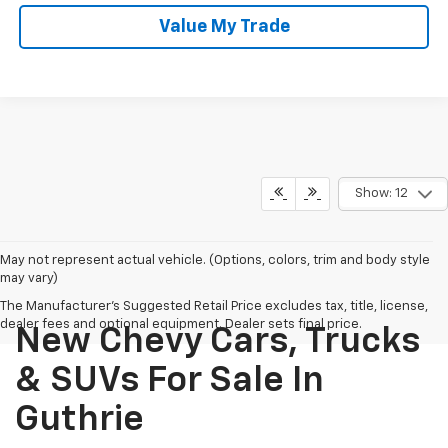
Value My Trade
Show: 12
May not represent actual vehicle. (Options, colors, trim and body style
may vary)
The Manufacturer's Suggested Retail Price excludes tax, title, license,
dealer fees and optional equipment. Dealer sets final price.
New Chevy Cars, Trucks
& SUVs For Sale In
Guthrie