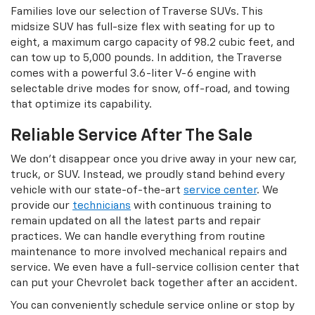
Families love our selection of Traverse SUVs. This
midsize SUV has full-size flex with seating for up to
eight, a maximum cargo capacity of 98.2 cubic feet, and
can tow up to 5,000 pounds. In addition, the Traverse
comes with a powerful 3.6-liter V-6 engine with
selectable drive modes for snow, off-road, and towing
that optimize its capability.
Reliable Service After The Sale
We don’t disappear once you drive away in your new car,
truck, or SUV. Instead, we proudly stand behind every
vehicle with our state-of-the-art
service center
. We
provide our
technicians
with continuous training to
remain updated on all the latest parts and repair
practices. We can handle everything from routine
maintenance to more involved mechanical repairs and
service. We even have a full-service collision center that
can put your Chevrolet back together after an accident.
You can conveniently schedule service online or stop by