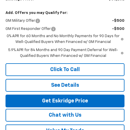
Add. Offers you may Qualify For:
GM Military Offer
-$500
GM First Responder Offer
-$500
0% APR for 60 Months and No Monthly Payments for 90 Days for
Well-Qualified Buyers When Financed w/ GM Financial
5.9% APR for 84 Months and 90 Day Payment Deferral for Well-
Qualified Buyers When Financed w/ GM Financial
Click To Call
See Details
Get Eskridge Price
Chat with Us