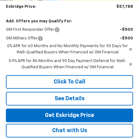
Eskridge Price:
$57,788
Add. Offers you may Qualify For:
GM First Responder Offer
-$500
GM Military Offer
-$500
0% APR for 60 Months and No Monthly Payments for 90 Days for
Well-Qualified Buyers When Financed w/ GM Financial
5.9% APR for 84 Months and 90 Day Payment Deferral for Well-
Qualified Buyers When Financed w/ GM Financial
Click To Call
See Details
Get Eskridge Price
Chat with Us