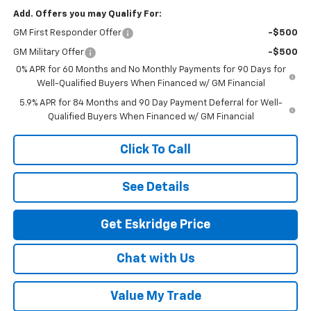
Add. Offers you may Qualify For:
GM First Responder Offer
-$500
GM Military Offer
-$500
0% APR for 60 Months and No Monthly Payments for 90 Days for
Well-Qualified Buyers When Financed w/ GM Financial
5.9% APR for 84 Months and 90 Day Payment Deferral for Well-
Qualified Buyers When Financed w/ GM Financial
Click To Call
See Details
Get Eskridge Price
Chat with Us
Value My Trade