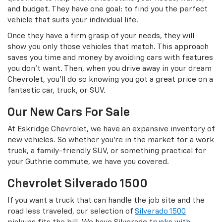
and budget. They have one goal: to find you the perfect
vehicle that suits your individual life.
Once they have a firm grasp of your needs, they will
show you only those vehicles that match. This approach
saves you time and money by avoiding cars with features
you don’t want. Then, when you drive away in your dream
Chevrolet, you’ll do so knowing you got a great price on a
fantastic car, truck, or SUV.
Our New Cars For Sale
At Eskridge Chevrolet, we have an expansive inventory of
new vehicles. So whether you’re in the market for a work
truck, a family-friendly SUV, or something practical for
your Guthrie commute, we have you covered.
Chevrolet Silverado 1500
If you want a truck that can handle the job site and the
road less traveled, our selection of
Silverado 1500