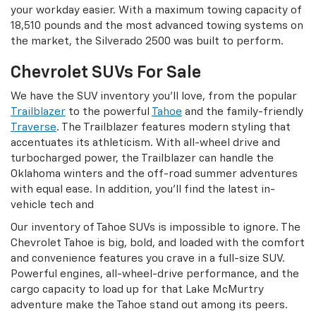
your workday easier. With a maximum towing capacity of
18,510 pounds and the most advanced towing systems on
the market, the Silverado 2500 was built to perform.
Chevrolet SUVs For Sale
We have the SUV inventory you’ll love, from the popular
Trailblazer
to the powerful
Tahoe
and the family-friendly
Traverse
. The Trailblazer features modern styling that
accentuates its athleticism. With all-wheel drive and
turbocharged power, the Trailblazer can handle the
Oklahoma winters and the off-road summer adventures
with equal ease. In addition, you’ll find the latest in-
vehicle tech and
Our inventory of Tahoe SUVs is impossible to ignore. The
Chevrolet Tahoe is big, bold, and loaded with the comfort
and convenience features you crave in a full-size SUV.
Powerful engines, all-wheel-drive performance, and the
cargo capacity to load up for that Lake McMurtry
adventure make the Tahoe stand out among its peers.