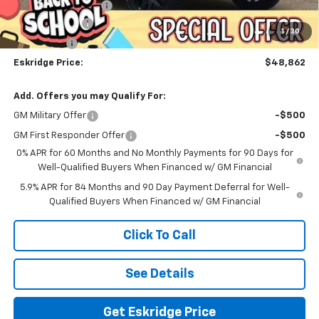
Documentation Fee
$499
Customer Cash
-$4,250
1
/
30
Bonus Cash
-$1,750
Eskridge Price:
$48,862
Add. Offers you may Qualify For:
GM Military Offer
-$500
GM First Responder Offer
-$500
0% APR for 60 Months and No Monthly Payments for 90 Days for
Well-Qualified Buyers When Financed w/ GM Financial
5.9% APR for 84 Months and 90 Day Payment Deferral for Well-
Qualified Buyers When Financed w/ GM Financial
Click To Call
See Details
Get Eskridge Price