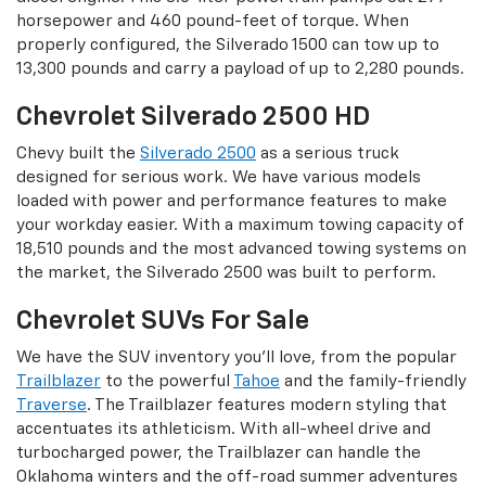
horsepower and 460 pound-feet of torque. When
properly configured, the Silverado 1500 can tow up to
13,300 pounds and carry a payload of up to 2,280 pounds.
Chevrolet Silverado 2500 HD
Chevy built the
Silverado 2500
as a serious truck
designed for serious work. We have various models
loaded with power and performance features to make
your workday easier. With a maximum towing capacity of
18,510 pounds and the most advanced towing systems on
the market, the Silverado 2500 was built to perform.
Chevrolet SUVs For Sale
We have the SUV inventory you’ll love, from the popular
Trailblazer
to the powerful
Tahoe
and the family-friendly
Traverse
. The Trailblazer features modern styling that
accentuates its athleticism. With all-wheel drive and
turbocharged power, the Trailblazer can handle the
Oklahoma winters and the off-road summer adventures