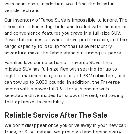
with equal ease. In addition, you’ll find the latest in-
vehicle tech and
Our inventory of Tahoe SUVs is impossible to ignore. The
Chevrolet Tahoe is big, bold, and loaded with the comfort
and convenience features you crave in a full-size SUV.
Powerful engines, all-wheel-drive performance, and the
cargo capacity to load up for that Lake McMurtry
adventure make the Tahoe stand out among its peers.
Families love our selection of Traverse SUVs. This
midsize SUV has full-size flex with seating for up to
eight, a maximum cargo capacity of 98.2 cubic feet, and
can tow up to 5,000 pounds. In addition, the Traverse
comes with a powerful 3.6-liter V-6 engine with
selectable drive modes for snow, off-road, and towing
that optimize its capability.
Reliable Service After The Sale
We don’t disappear once you drive away in your new car,
truck, or SUV. Instead, we proudly stand behind every