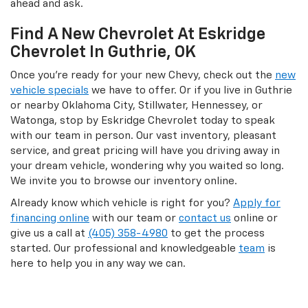
ahead and ask.
Find A New Chevrolet At Eskridge
Chevrolet In Guthrie, OK
Once you’re ready for your new Chevy, check out the
new
vehicle specials
we have to offer. Or if you live in Guthrie
or nearby Oklahoma City, Stillwater, Hennessey, or
Watonga, stop by Eskridge Chevrolet today to speak
with our team in person. Our vast inventory, pleasant
service, and great pricing will have you driving away in
your dream vehicle, wondering why you waited so long.
We invite you to browse our inventory online.
Already know which vehicle is right for you?
Apply for
financing online
with our team or
contact us
online or
give us a call at
(405) 358-4980
to get the process
started. Our professional and knowledgeable
team
is
here to help you in any way we can.