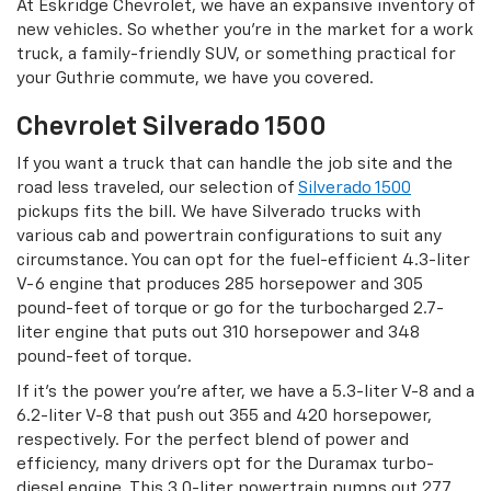
At Eskridge Chevrolet, we have an expansive inventory of
new vehicles. So whether you’re in the market for a work
truck, a family-friendly SUV, or something practical for
your Guthrie commute, we have you covered.
Chevrolet Silverado 1500
If you want a truck that can handle the job site and the
road less traveled, our selection of
Silverado 1500
pickups fits the bill. We have Silverado trucks with
various cab and powertrain configurations to suit any
circumstance. You can opt for the fuel-efficient 4.3-liter
V-6 engine that produces 285 horsepower and 305
pound-feet of torque or go for the turbocharged 2.7-
liter engine that puts out 310 horsepower and 348
pound-feet of torque.
If it’s the power you’re after, we have a 5.3-liter V-8 and a
6.2-liter V-8 that push out 355 and 420 horsepower,
respectively. For the perfect blend of power and
efficiency, many drivers opt for the Duramax turbo-
diesel engine. This 3.0-liter powertrain pumps out 277