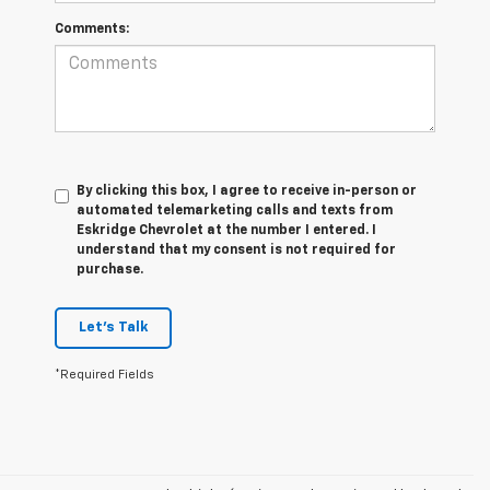
Comments:
By clicking this box, I agree to receive in-person or
automated telemarketing calls and texts from
Eskridge Chevrolet at the number I entered. I
understand that my consent is not required for
purchase.
Let's Talk
*Required Fields