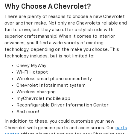
Why Choose A Chevrolet?
There are plenty of reasons to choose a new Chevrolet
over another make. Not only are Chevrolets reliable and
fun to drive, but they also offer a stylish ride with
superior craftsmanship! When it comes to interior
advances, you’ll find a wide variety of exciting
technology, depending on the make you choose. This
technology includes, but is not limited to:
Chevy MyWay
Wi-Fi Hotspot
Wireless smartphone connectivity
Chevrolet Infotainment system
Wireless charging
myChevrolet mobile app
Reconfigurable Driver Information Center
And more!
In addition to these, you could customize your new
Chevrolet with genuine parts and accessories. Our
parts