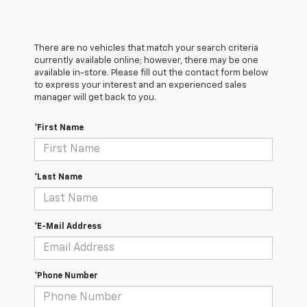
There are no vehicles that match your search criteria
currently available online; however, there may be one
available in-store. Please fill out the contact form below
to express your interest and an experienced sales
manager will get back to you.
*First Name
*Last Name
*E-Mail Address
*Phone Number