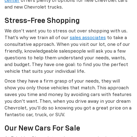
center
offers plenty of options for new Chevrolet cars
and new Chevrolet trucks.
Stress-Free Shopping
We don’t want you to stress out over shopping with us.
That’s why we train all of our
sales associates
to take a
consultative approach. When you visit our lot, one of our
friendly, knowledgeable salespeople will ask you a few
questions to help them understand your needs, wants,
and budget. They have one goal: to find you the perfect
vehicle that suits your individual life.
Once they have a firm grasp of your needs, they will
show you only those vehicles that match. This approach
saves you time and money by avoiding cars with features
you don’t want. Then, when you drive away in your dream
Chevrolet, you’ll do so knowing you got a great price on a
fantastic car, truck, or SUV.
Our New Cars For Sale