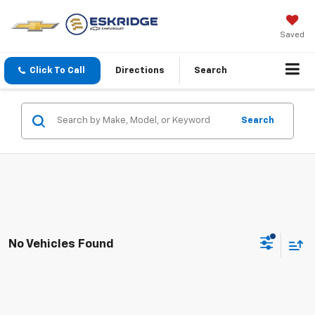
Saved
Click To Call
Directions
Search
Search
No Vehicles Found