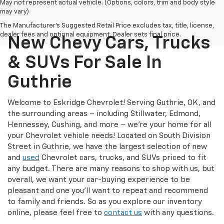
May not represent actual vehicle. (Options, colors, trim and body style
may vary)
The Manufacturer's Suggested Retail Price excludes tax, title, license,
dealer fees and optional equipment. Dealer sets final price.
New Chevy Cars, Trucks
& SUVs For Sale In
Guthrie
Welcome to Eskridge Chevrolet! Serving Guthrie, OK, and
the surrounding areas – including Stillwater, Edmond,
Hennessey, Cushing, and more – we’re your home for all
your Chevrolet vehicle needs! Located on South Division
Street in Guthrie, we have the largest selection of new
and
used
Chevrolet cars, trucks, and SUVs priced to fit
any budget. There are many reasons to shop with us, but
overall, we want your car-buying experience to be
pleasant and one you’ll want to repeat and recommend
to family and friends. So as you explore our inventory
online, please feel free to
contact us
with any questions.