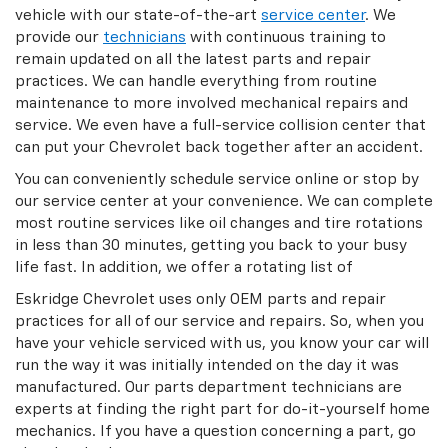
vehicle with our state-of-the-art
service center
. We
provide our
technicians
with continuous training to
remain updated on all the latest parts and repair
practices. We can handle everything from routine
maintenance to more involved mechanical repairs and
service. We even have a full-service collision center that
can put your Chevrolet back together after an accident.
You can conveniently schedule service online or stop by
our service center at your convenience. We can complete
most routine services like oil changes and tire rotations
in less than 30 minutes, getting you back to your busy
life fast. In addition, we offer a rotating list of
Eskridge Chevrolet uses only OEM parts and repair
practices for all of our service and repairs. So, when you
have your vehicle serviced with us, you know your car will
run the way it was initially intended on the day it was
manufactured. Our parts department technicians are
experts at finding the right part for do-it-yourself home
mechanics. If you have a question concerning a part, go