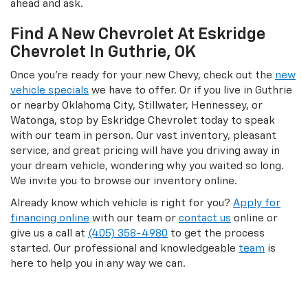
ahead and ask.
Find A New Chevrolet At Eskridge
Chevrolet In Guthrie, OK
Once you’re ready for your new Chevy, check out the
new
vehicle specials
we have to offer. Or if you live in Guthrie
or nearby Oklahoma City, Stillwater, Hennessey, or
Watonga, stop by Eskridge Chevrolet today to speak
with our team in person. Our vast inventory, pleasant
service, and great pricing will have you driving away in
your dream vehicle, wondering why you waited so long.
We invite you to browse our inventory online.
Already know which vehicle is right for you?
Apply for
financing online
with our team or
contact us
online or
give us a call at
(405) 358-4980
to get the process
started. Our professional and knowledgeable
team
is
here to help you in any way we can.