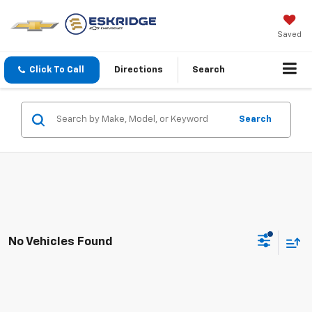
Saved
Click To Call
Directions
Search
Search
No Vehicles Found