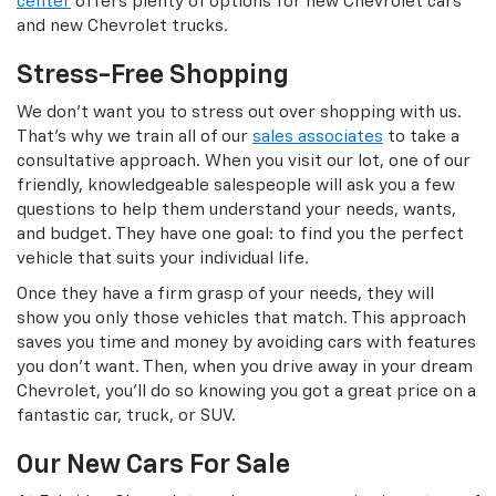
center
offers plenty of options for new Chevrolet cars
and new Chevrolet trucks.
Stress-Free Shopping
We don’t want you to stress out over shopping with us.
That’s why we train all of our
sales associates
to take a
consultative approach. When you visit our lot, one of our
friendly, knowledgeable salespeople will ask you a few
questions to help them understand your needs, wants,
and budget. They have one goal: to find you the perfect
vehicle that suits your individual life.
Once they have a firm grasp of your needs, they will
show you only those vehicles that match. This approach
saves you time and money by avoiding cars with features
you don’t want. Then, when you drive away in your dream
Chevrolet, you’ll do so knowing you got a great price on a
fantastic car, truck, or SUV.
Our New Cars For Sale