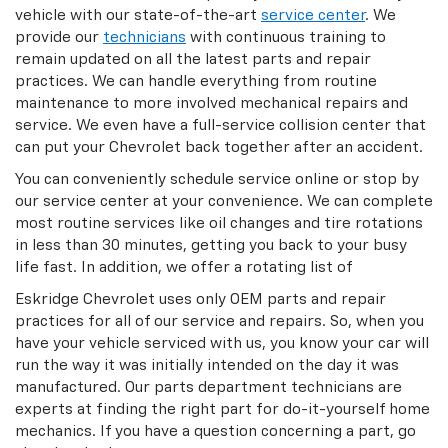
vehicle with our state-of-the-art
service center
. We
provide our
technicians
with continuous training to
remain updated on all the latest parts and repair
practices. We can handle everything from routine
maintenance to more involved mechanical repairs and
service. We even have a full-service collision center that
can put your Chevrolet back together after an accident.
You can conveniently schedule service online or stop by
our service center at your convenience. We can complete
most routine services like oil changes and tire rotations
in less than 30 minutes, getting you back to your busy
life fast. In addition, we offer a rotating list of
Eskridge Chevrolet uses only OEM parts and repair
practices for all of our service and repairs. So, when you
have your vehicle serviced with us, you know your car will
run the way it was initially intended on the day it was
manufactured. Our parts department technicians are
experts at finding the right part for do-it-yourself home
mechanics. If you have a question concerning a part, go