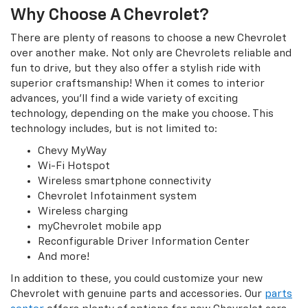
Why Choose A Chevrolet?
There are plenty of reasons to choose a new Chevrolet
over another make. Not only are Chevrolets reliable and
fun to drive, but they also offer a stylish ride with
superior craftsmanship! When it comes to interior
advances, you’ll find a wide variety of exciting
technology, depending on the make you choose. This
technology includes, but is not limited to:
Chevy MyWay
Wi-Fi Hotspot
Wireless smartphone connectivity
Chevrolet Infotainment system
Wireless charging
myChevrolet mobile app
Reconfigurable Driver Information Center
And more!
In addition to these, you could customize your new
Chevrolet with genuine parts and accessories. Our
parts