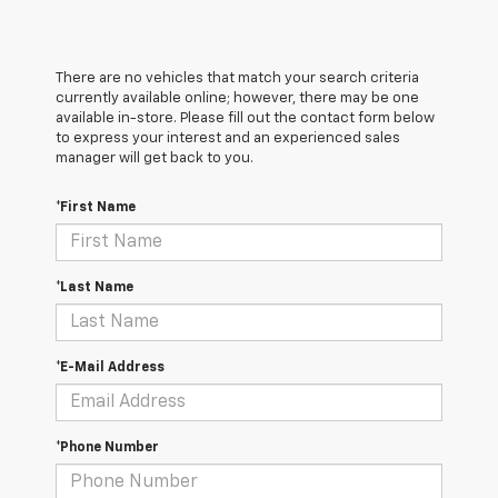
There are no vehicles that match your search criteria
currently available online; however, there may be one
available in-store. Please fill out the contact form below
to express your interest and an experienced sales
manager will get back to you.
*First Name
*Last Name
*E-Mail Address
*Phone Number