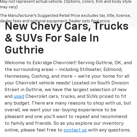
May not represent actual vehicle. (Options, colors, trim and body style
may vary)
The Manufacturer's Suggested Retail Price excludes tax, title, license,
dealer fees and optional equipment. Dealer sets final price.
New Chevy Cars, Trucks
& SUVs For Sale In
Guthrie
Welcome to Eskridge Chevrolet! Serving Guthrie, OK, and
the surrounding areas – including Stillwater, Edmond,
Hennessey, Cushing, and more – we’re your home for all
your Chevrolet vehicle needs! Located on South Division
Street in Guthrie, we have the largest selection of new
and
used
Chevrolet cars, trucks, and SUVs priced to fit
any budget. There are many reasons to shop with us, but
overall, we want your car-buying experience to be
pleasant and one you’ll want to repeat and recommend
to family and friends. So as you explore our inventory
online, please feel free to
contact us
with any questions.