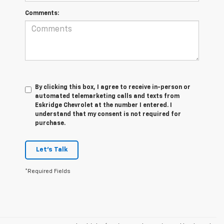
Comments:
By clicking this box, I agree to receive in-person or
automated telemarketing calls and texts from
Eskridge Chevrolet at the number I entered. I
understand that my consent is not required for
purchase.
Let's Talk
*Required Fields