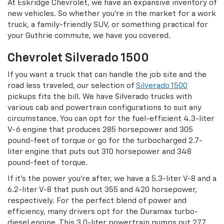
At Eskridge Chevrolet, we have an expansive inventory of
new vehicles. So whether you’re in the market for a work
truck, a family-friendly SUV, or something practical for
your Guthrie commute, we have you covered.
Chevrolet Silverado 1500
If you want a truck that can handle the job site and the
road less traveled, our selection of
Silverado 1500
pickups fits the bill. We have Silverado trucks with
various cab and powertrain configurations to suit any
circumstance. You can opt for the fuel-efficient 4.3-liter
V-6 engine that produces 285 horsepower and 305
pound-feet of torque or go for the turbocharged 2.7-
liter engine that puts out 310 horsepower and 348
pound-feet of torque.
If it’s the power you’re after, we have a 5.3-liter V-8 and a
6.2-liter V-8 that push out 355 and 420 horsepower,
respectively. For the perfect blend of power and
efficiency, many drivers opt for the Duramax turbo-
diesel engine. This 3.0-liter powertrain pumps out 277