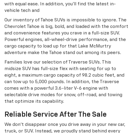
with equal ease. In addition, you’ll find the latest in-
vehicle tech and
Our inventory of Tahoe SUVs is impossible to ignore. The
Chevrolet Tahoe is big, bold, and loaded with the comfort
and convenience features you crave in a full-size SUV.
Powerful engines, all-wheel-drive performance, and the
cargo capacity to load up for that Lake McMurtry
adventure make the Tahoe stand out among its peers.
Families love our selection of Traverse SUVs. This
midsize SUV has full-size flex with seating for up to
eight, a maximum cargo capacity of 98.2 cubic feet, and
can tow up to 5,000 pounds. In addition, the Traverse
comes with a powerful 3.6-liter V-6 engine with
selectable drive modes for snow, off-road, and towing
that optimize its capability.
Reliable Service After The Sale
We don’t disappear once you drive away in your new car,
truck, or SUV. Instead, we proudly stand behind every