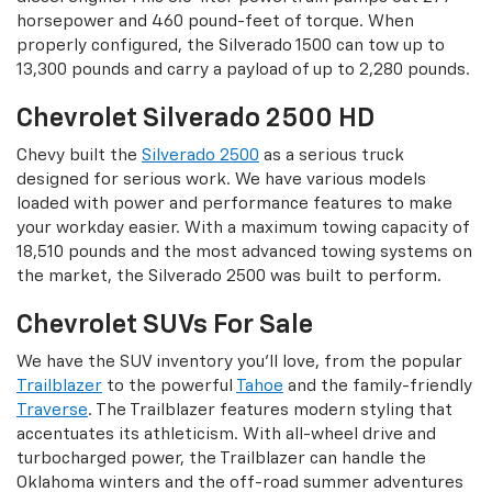
horsepower and 460 pound-feet of torque. When
properly configured, the Silverado 1500 can tow up to
13,300 pounds and carry a payload of up to 2,280 pounds.
Chevrolet Silverado 2500 HD
Chevy built the
Silverado 2500
as a serious truck
designed for serious work. We have various models
loaded with power and performance features to make
your workday easier. With a maximum towing capacity of
18,510 pounds and the most advanced towing systems on
the market, the Silverado 2500 was built to perform.
Chevrolet SUVs For Sale
We have the SUV inventory you’ll love, from the popular
Trailblazer
to the powerful
Tahoe
and the family-friendly
Traverse
. The Trailblazer features modern styling that
accentuates its athleticism. With all-wheel drive and
turbocharged power, the Trailblazer can handle the
Oklahoma winters and the off-road summer adventures