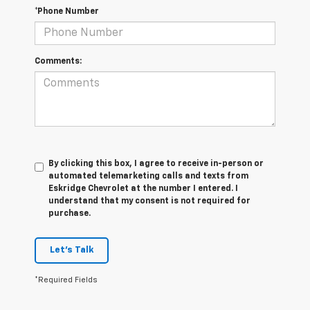
*Phone Number
Comments:
By clicking this box, I agree to receive in-person or
automated telemarketing calls and texts from
Eskridge Chevrolet at the number I entered. I
understand that my consent is not required for
purchase.
Let's Talk
*Required Fields