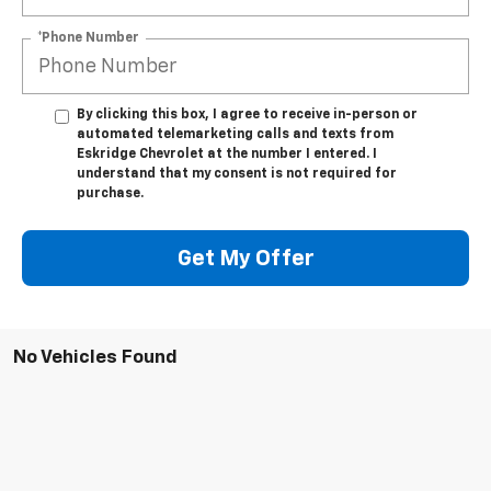
*Phone Number
By clicking this box, I agree to receive in-person or
automated telemarketing calls and texts from
Eskridge Chevrolet at the number I entered. I
understand that my consent is not required for
purchase.
Get My Offer
No Vehicles Found