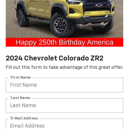
2024 Chevrolet Colorado ZR2
Fill out this form to take advantage of this great offer.
*First Name
*Last Name
*E-Mail Address