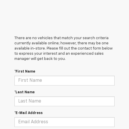
There are no vehicles that match your search criteria
currently available online; however, there may be one
available in-store. Please fill out the contact form below
to express your interest and an experienced sales
manager will get back to you.
*First Name
*Last Name
*E-Mail Address