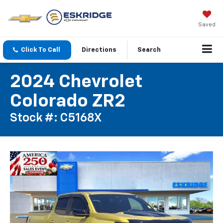
Saved
Click To Call
Directions
Search
2024 Chevrolet
Colorado ZR2
Stock #: C5168X