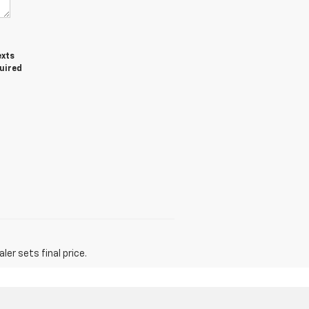
exts
quired
er sets final price.