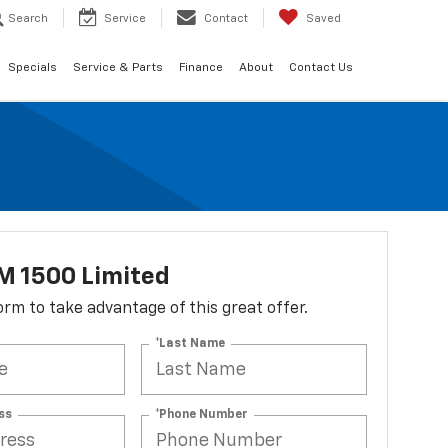
Search
Service
Contact
Saved
Specials
Service & Parts
Finance
About
Contact Us
M 1500 Limited
 form to take advantage of this great offer.
*Last Name
ss
*Phone Number