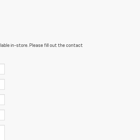
able in-store. Please fill out the contact