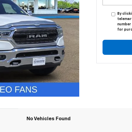
By click
telemark
number I
for pur
No Vehicles Found