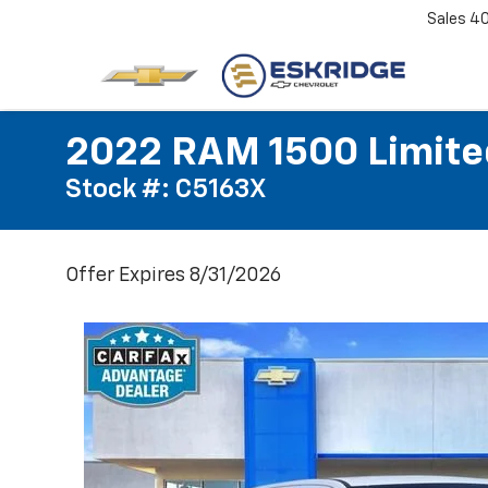
Sales
4
2022 RAM 1500 Limite
Stock #: C5163X
Offer Expires 8/31/2026