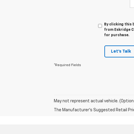
By clicking this
from Eskridge Ch
for purchase.
Let's Talk
*Required Fields
May not represent actual vehicle. (Option
The Manufacturer's Suggested Retail Price 