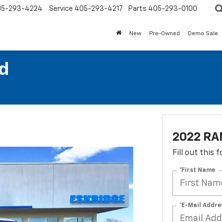
05-293-4224
Service
405-293-4217
Parts
405-293-0100
New
Pre-Owned
Demo Sale
d
2022 RA
Fill out this
*First Name
*E-Mail Addre