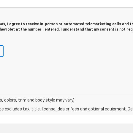
 box, I agree to receive in-person or automated telemarketing calls and t
evrolet at the number I entered. I understand that my consent is not re
s, colors, trim and body style may vary)
excludes tax, title, license, dealer fees and optional equipment. Deal