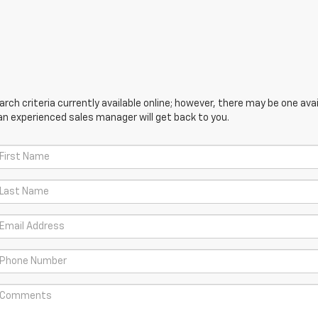
ch criteria currently available online; however, there may be one avail
an experienced sales manager will get back to you.