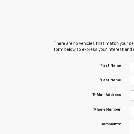
There are no vehicles that match your sear
form below to express your interest and 
*First Name
*Last Name
*E-Mail Address
*Phone Number
Comments: