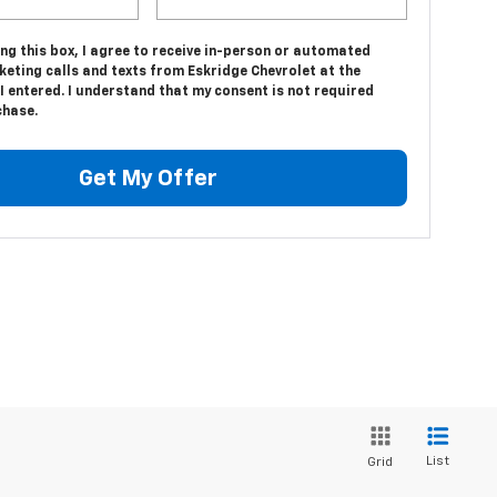
ing this box, I agree to receive in-person or automated
eting calls and texts from Eskridge Chevrolet at the
 entered. I understand that my consent is not required
chase.
Get My Offer
List
Grid